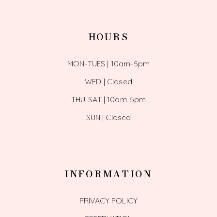
HOURS
MON-TUES | 10am-5pm
WED | Closed
THU-SAT | 10am-5pm
SUN | Closed
INFORMATION
PRIVACY POLICY