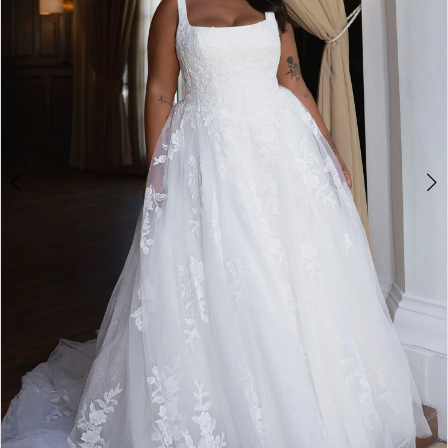
4
5
6
7