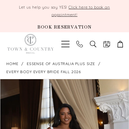
Let us help you say YES!
Click here to book an
appointment!
BOOK RESERVATION
TOGGLE
SEARCH
HOME
ESSENSE OF AUSTRALIA PLUS SIZE
EVERY BODY EVERY BRIDE FALL 2026
PAUSE AUTOPLAY
PREVIOUS SLIDE
NEXT SLIDE
Products
Skip
0
Views
to
Carousel
end
1
2
3