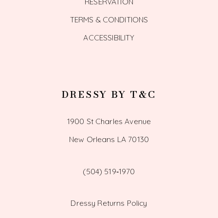
RESERVATION
TERMS & CONDITIONS
ACCESSIBILITY
DRESSY BY T&C
1900 St Charles Avenue
New Orleans LA 70130
(504) 519‑1970
Dressy Returns Policy