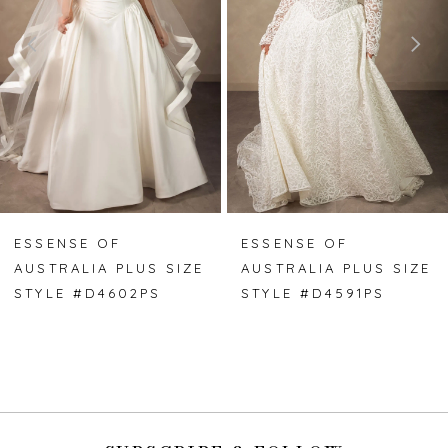
3
4
5
6
7
ESSENSE OF
ESSENSE OF
AUSTRALIA PLUS SIZE
AUSTRALIA PLUS SIZE
8
STYLE #D4602PS
STYLE #D4591PS
9
10