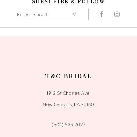
SUBSCRIBE & FOLLOW
T&C BRIDAL
1912 St Charles Ave,
New Orleans, LA 70130
(504) 523‑7027