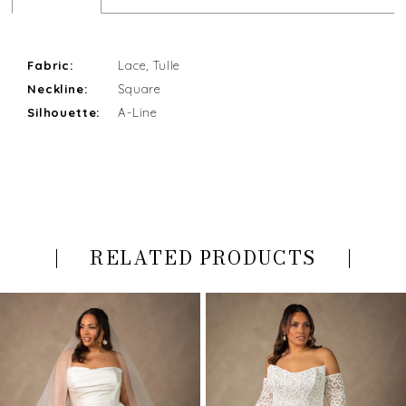
Fabric:
Lace, Tulle
Neckline:
Square
Silhouette:
A-Line
RELATED PRODUCTS
PAUSE AUTOPLAY
PREVIOUS SLIDE
NEXT SLIDE
Related
Skip
0
Products
to
Carousel
end
1
2