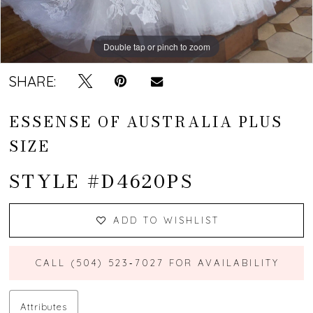
Double tap or pinch to zoom
Double tap or pinch to zoom
Double tap or pinch to zoom
SHARE:
ESSENSE OF AUSTRALIA PLUS
SIZE
STYLE #D4620PS
ADD TO WISHLIST
CALL (504) 523‑7027 FOR AVAILABILITY
Attributes