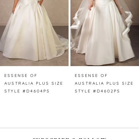
3
4
5
6
7
ESSENSE OF
ESSENSE OF
AUSTRALIA PLUS SIZE
AUSTRALIA PLUS SIZE
8
STYLE #D4604PS
STYLE #D4602PS
9
10