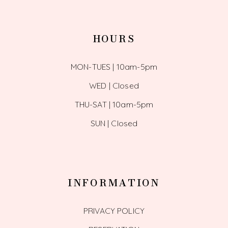
HOURS
MON-TUES | 10am-5pm
WED | Closed
THU-SAT | 10am-5pm
SUN | Closed
INFORMATION
PRIVACY POLICY