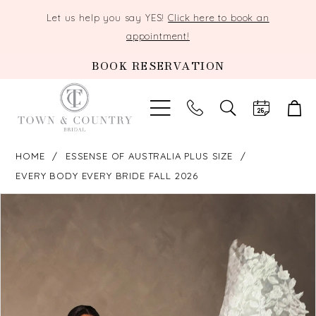
Let us help you say YES!
Click here to book an
appointment!
BOOK RESERVATION
TOGGLE
SEARCH
HOME
ESSENSE OF AUSTRALIA PLUS SIZE
EVERY BODY EVERY BRIDE FALL 2026
PAUSE AUTOPLAY
PREVIOUS SLIDE
NEXT SLIDE
Products
Skip
0
Views
to
Carousel
end
1
2
3