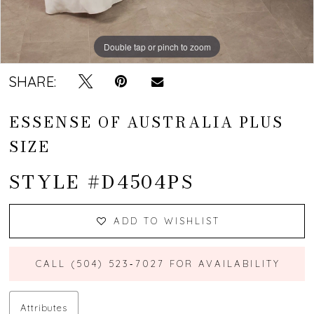
Double tap or pinch to zoom
Double tap or pinch to zoom
Double tap or pinch to zoom
SHARE:
ESSENSE OF AUSTRALIA PLUS
SIZE
STYLE #D4504PS
ADD TO WISHLIST
CALL (504) 523‑7027 FOR AVAILABILITY
Attributes