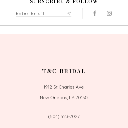
SUBSCRIBE & FOLLOW
T&C BRIDAL
1912 St Charles Ave,
New Orleans, LA 70130
(504) 523‑7027