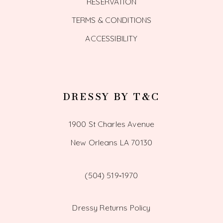
RESERVATION
TERMS & CONDITIONS
ACCESSIBILITY
DRESSY BY T&C
1900 St Charles Avenue
New Orleans LA 70130
(504) 519‑1970
Dressy Returns Policy