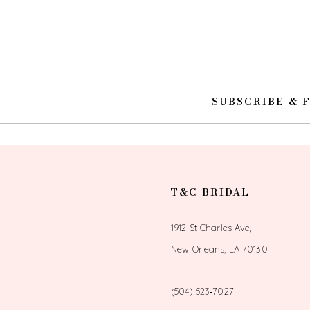
10
11
12
SUBSCRIBE & 
13
14
T&C BRIDAL
1912 St Charles Ave,
New Orleans, LA 70130
(504) 523‑7027