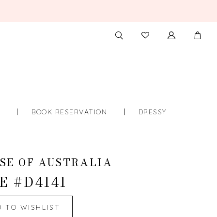
TOGGLE
CHECK
SEARCH
WISHLIST
S
BOOK RESERVATION
DRESSY
SE OF AUSTRALIA
E #D4141
D TO WISHLIST