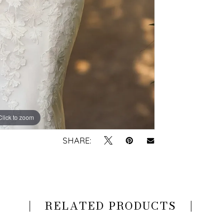
Click to zoom
Click to zoom
SHARE:
RELATED PRODUCTS