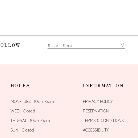
FOLLOW
HOURS
INFORMATION
MON-TUES | 10am-5pm
PRIVACY POLICY
WED | Closed
RESERVATION
THU-SAT | 10am-5pm
TERMS & CONDITIONS
SUN | Closed
ACCESSIBILITY