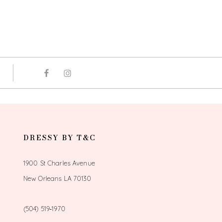
DRESSY BY T&C
1900 St Charles Avenue
New Orleans LA 70130
(504) 519‑1970