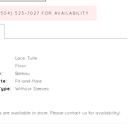
(504) 523‑7027 FOR AVAILABILITY
Lace, Tulle
Floor
e:
Bateau
te:
Fit-and-flare
Type:
Without Sleeves
s are available in store. Please contact us for availability!