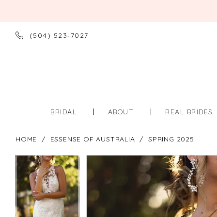
(504) 523‑7027
BRIDAL
ABOUT
REAL BRIDES
HOME
ESSENSE OF AUSTRALIA
SPRING 2025
PAUSE AUTOPLAY
PREVIOUS SLIDE
NEXT SLIDE
PAUSE AUTOPLAY
PREVIOUS SLIDE
NEXT SLIDE
Products
Skip
0
0
Views
to
Carousel
end
1
1
2
2