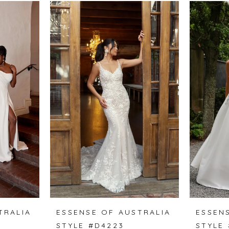
TRALIA
ESSENSE OF AUSTRALIA
ESSEN
STYLE #D4223
STYLE