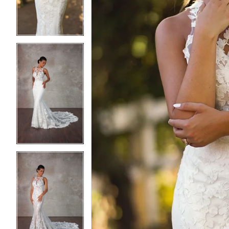
3
3
4
4
5
5
6
6