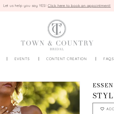
Let us help you say YES!
Click here to book an appointment!
EVENTS
CONTENT CREATION
FAQ
ESSEN
STYL
AD