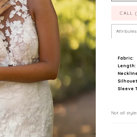
CALL 
Attributes
Fabric:
Length:
Necklin
Silhouet
Sleeve 
Not all style