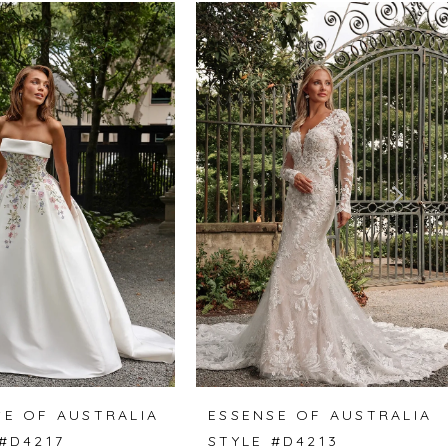
SE OF AUSTRALIA
ESSENSE OF AUSTRALIA
 #D4217
STYLE #D4213