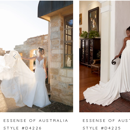
Related
Skip
0
Products
to
1
Carousel
end
2
3
4
5
6
7
8
ESSENSE OF AUSTRALIA
ESSENSE OF AUS
STYLE #D4226
STYLE #D4225
9