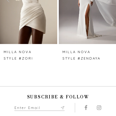
3
4
5
6
7
MILLA NOVA
MILLA NOVA
STYLE #ZORI
STYLE #ZENDAYA
8
9
10
SUBSCRIBE & FOLLOW
11
12