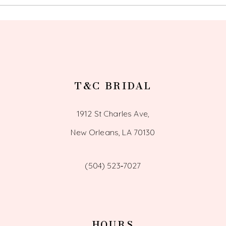
13
14
T&C BRIDAL
1912 St Charles Ave,
New Orleans, LA 70130
(504) 523‑7027
HOURS