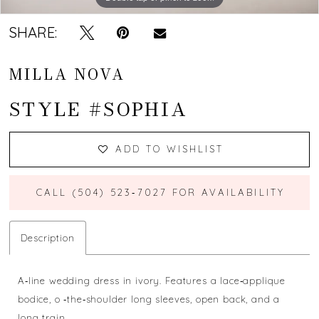
SHARE:
MILLA NOVA
STYLE #SOPHIA
ADD TO WISHLIST
CALL (504) 523‑7027 FOR AVAILABILITY
Description
A‐line wedding dress in ivory. Features a lace‐applique
bodice, o ‐the‐shoulder long sleeves, open back, and a
long train.