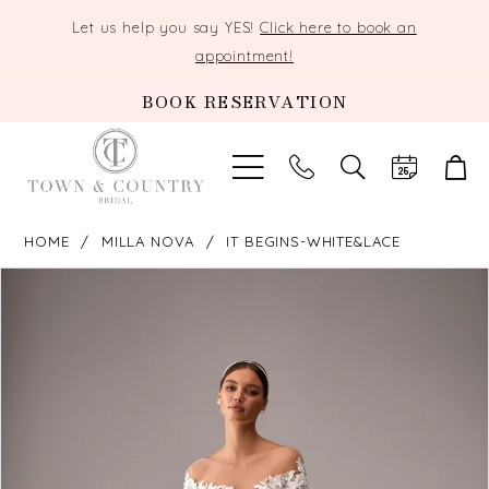
Let us help you say YES!
Click here to book an
appointment!
BOOK RESERVATION
TOGGLE
SEARCH
HOME
MILLA NOVA
IT BEGINS-WHITE&LACE
PAUSE AUTOPLAY
PREVIOUS SLIDE
NEXT SLIDE
Products
Skip
0
Views
to
Carousel
end
1