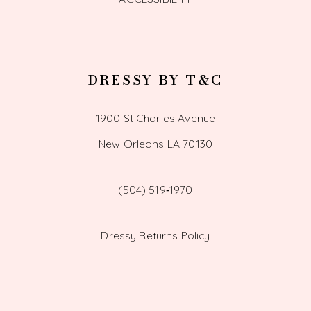
DRESSY BY T&C
1900 St Charles Avenue
New Orleans LA 70130
(504) 519‑1970
Dressy Returns Policy