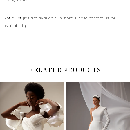
Not all styles are available in store. Please contact us for
availability!
RELATED PRODUCTS
PAUSE AUTOPLAY
PREVIOUS SLIDE
NEXT SLIDE
Related
Skip
0
Products
to
Carousel
end
1
2