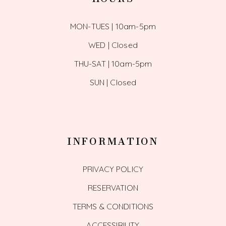
MON-TUES | 10am-5pm
WED | Closed
THU-SAT | 10am-5pm
SUN | Closed
INFORMATION
PRIVACY POLICY
RESERVATION
TERMS & CONDITIONS
ACCESSIBILITY