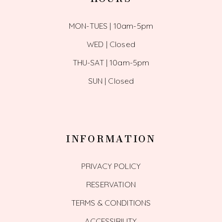
MON-TUES | 10am-5pm
WED | Closed
THU-SAT | 10am-5pm
SUN | Closed
INFORMATION
PRIVACY POLICY
RESERVATION
TERMS & CONDITIONS
ACCESSIBILITY