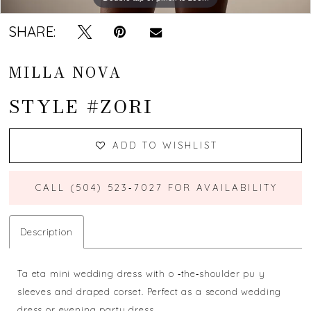
SHARE:
MILLA NOVA
STYLE #ZORI
ADD TO WISHLIST
CALL (504) 523‑7027 FOR AVAILABILITY
Description
Ta eta mini wedding dress with o ‐the‐shoulder pu y
sleeves and draped corset. Perfect as a second wedding
dress or evening party dress.