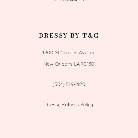
DRESSY BY T&C
1900 St Charles Avenue
New Orleans LA 70130
(504) 519‑1970
Dressy Returns Policy