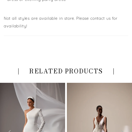
Not all styles are available in store. Please contact us for
availability!
RELATED PRODUCTS
PAUSE AUTOPLAY
PREVIOUS SLIDE
NEXT SLIDE
Related
Skip
0
Products
to
Carousel
end
1
2