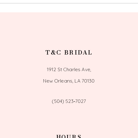
13
14
T&C BRIDAL
1912 St Charles Ave,
New Orleans, LA 70130
(504) 523‑7027
HOURS