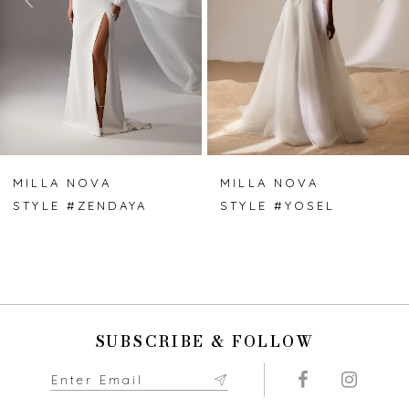
3
4
5
6
7
MILLA NOVA
MILLA NOVA
STYLE #ZENDAYA
STYLE #YOSEL
8
9
10
SUBSCRIBE & FOLLOW
11
12