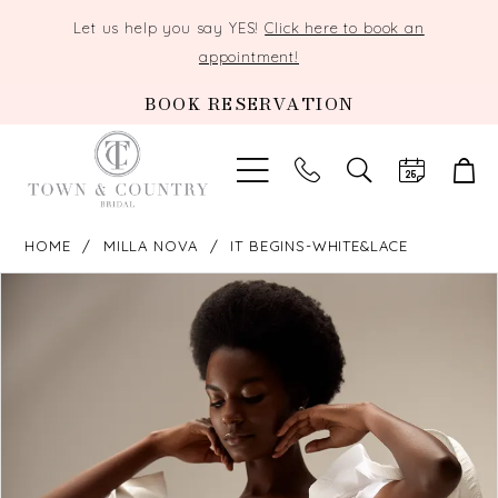
Let us help you say YES!
Click here to book an
appointment!
BOOK RESERVATION
TOGGLE
SEARCH
HOME
MILLA NOVA
IT BEGINS-WHITE&LACE
PAUSE AUTOPLAY
PREVIOUS SLIDE
NEXT SLIDE
Products
Skip
0
Views
to
Carousel
end
1
2
3