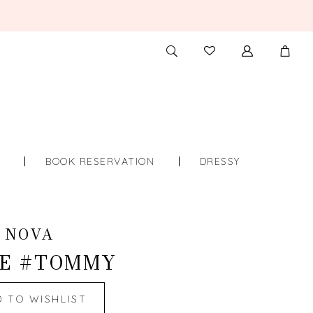
TOGGLE
CHECK
SEARCH
WISHLIST
S
BOOK RESERVATION
DRESSY
 NOVA
E #TOMMY
D TO WISHLIST