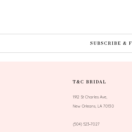
10
11
12
SUBSCRIBE & 
13
14
T&C BRIDAL
1912 St Charles Ave,
New Orleans, LA 70130
(504) 523‑7027