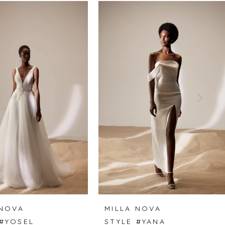
 NOVA
MILLA NOVA
 #YOSEL
STYLE #YANA