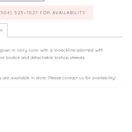
(504) 523‑7027 FOR AVAILABILITY
on
own in ivory color with a V‐neckline adorned with
ace bodice and detachable bishop sleeves.
s are available in store. Please contact us for availability!