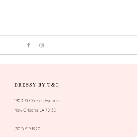
DRESSY BY T&C
1900 St Charles Avenue
New Orleans LA 70130
(504) 519‑1970