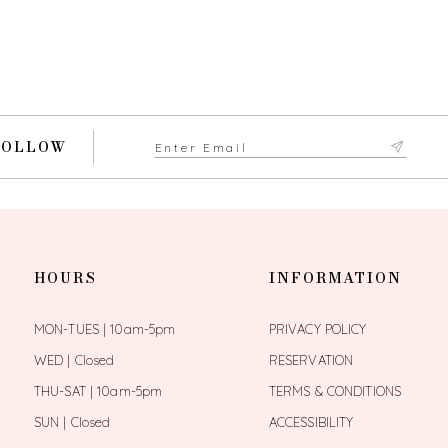
FOLLOW
HOURS
INFORMATION
MON-TUES | 10am-5pm
PRIVACY POLICY
WED | Closed
RESERVATION
THU-SAT | 10am-5pm
TERMS & CONDITIONS
SUN | Closed
ACCESSIBILITY