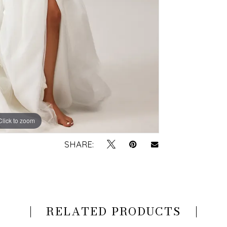
Click to zoom
Click to zoom
SHARE:
RELATED PRODUCTS