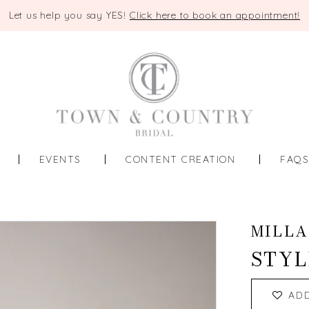
Let us help you say YES!
Click here to book an appointment!
EVENTS
CONTENT CREATION
FAQ
MILLA
STYL
AD