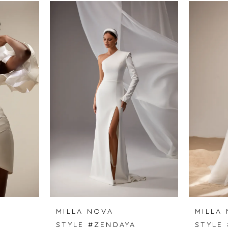
MILLA NOVA
MILLA
STYLE #ZENDAYA
STYLE