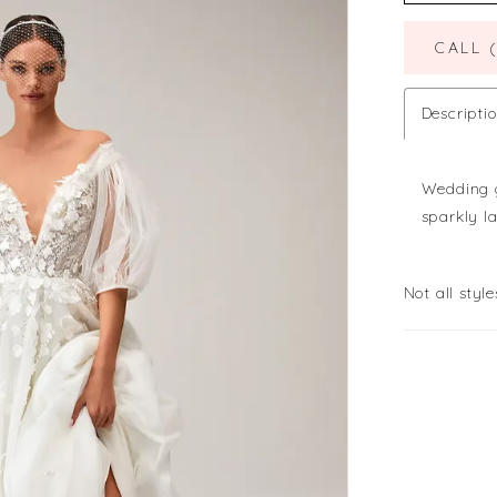
CALL 
Descripti
Wedding g
sparkly l
Not all style