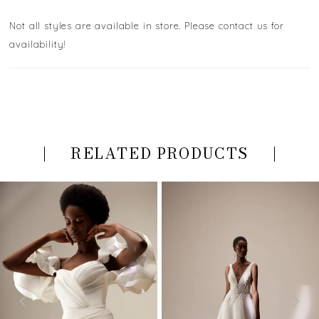
Not all styles are available in store. Please contact us for
availability!
RELATED PRODUCTS
PAUSE AUTOPLAY
PREVIOUS SLIDE
NEXT SLIDE
Related
Skip
0
Products
to
Carousel
end
1
2
3