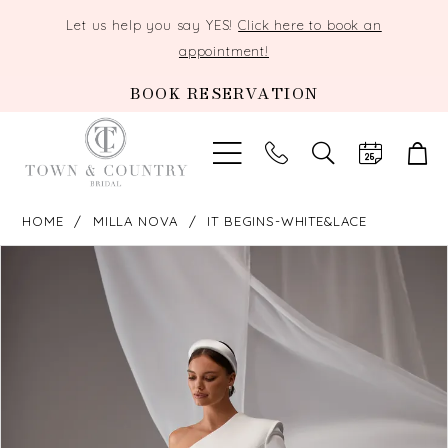
Let us help you say YES!
Click here to book an
appointment!
BOOK RESERVATION
TOGGLE
SEARCH
HOME
MILLA NOVA
IT BEGINS-WHITE&LACE
PAUSE AUTOPLAY
PREVIOUS SLIDE
NEXT SLIDE
Products
Skip
0
Views
to
Carousel
end
1
2