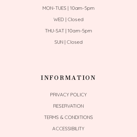
MON-TUES | 10am-5pm
WED | Closed
THU-SAT | 10am-5pm
SUN | Closed
INFORMATION
PRIVACY POLICY
RESERVATION
TERMS & CONDITIONS
ACCESSIBILITY