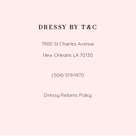
DRESSY BY T&C
1900 St Charles Avenue
New Orleans LA 70130
(504) 519‑1970
Dressy Returns Policy