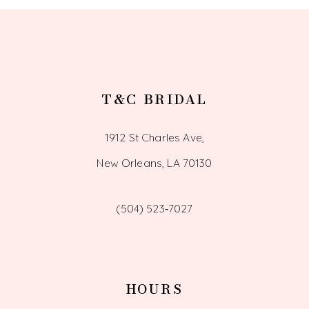
13
14
T&C BRIDAL
1912 St Charles Ave,
New Orleans, LA 70130
(504) 523‑7027
HOURS