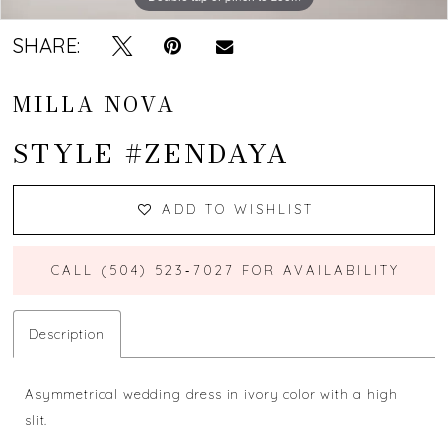
SHARE:
MILLA NOVA
STYLE #ZENDAYA
ADD TO WISHLIST
CALL (504) 523‑7027 FOR AVAILABILITY
Description
Asymmetrical wedding dress in ivory color with a high
slit.