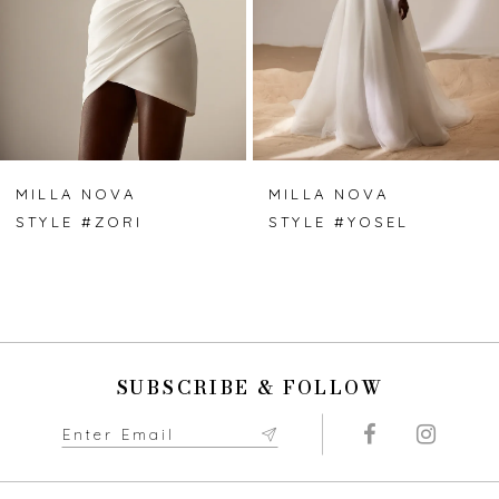
4
5
6
7
MILLA NOVA
MILLA NOVA
STYLE #ZORI
STYLE #YOSEL
8
9
10
SUBSCRIBE & FOLLOW
11
12