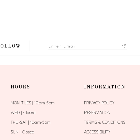
FOLLOW
HOURS
INFORMATION
MON-TUES | 10am-5pm
PRIVACY POLICY
WED | Closed
RESERVATION
THU-SAT | 10am-5pm
TERMS & CONDITIONS
SUN | Closed
ACCESSIBILITY