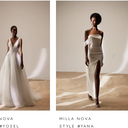
 NOVA
MILLA NOVA
 #YOSEL
STYLE #YANA