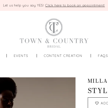
Let us help you say YES!
Click here to book an appointment!
EVENTS
CONTENT CREATION
FAQ
MILLA
STYL
AD