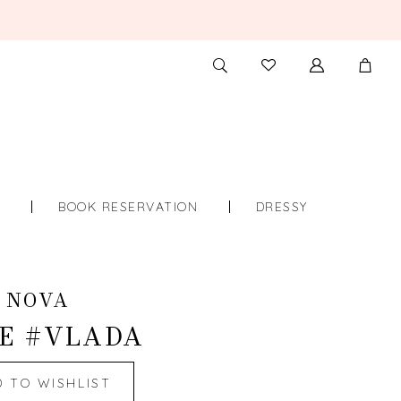
TOGGLE
CHECK
SEARCH
WISHLIST
S
BOOK RESERVATION
DRESSY
 NOVA
E #VLADA
D TO WISHLIST