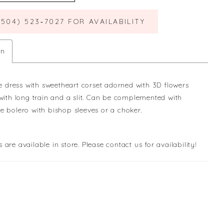
(504) 523‑7027 FOR AVAILABILITY
on
lle dress with sweetheart corset adorned with 3D flowers
 with long train and a slit. Can be complemented with
e bolero with bishop sleeves or a choker.
s are available in store. Please contact us for availability!