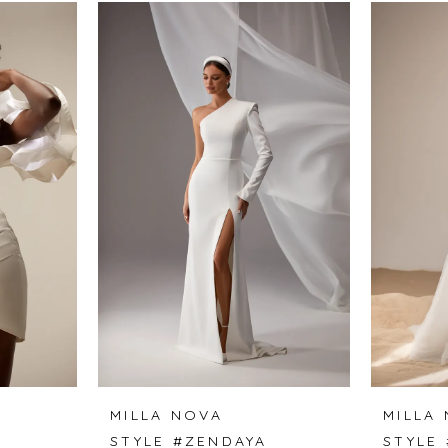
MILLA NOVA
MILLA
STYLE #ZENDAYA
STYLE