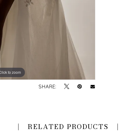
Click to zoom
Click to zoom
SHARE:
RELATED PRODUCTS