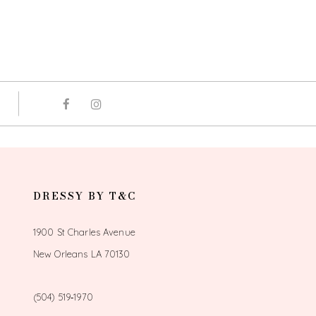
DRESSY BY T&C
1900 St Charles Avenue
New Orleans LA 70130
(504) 519‑1970