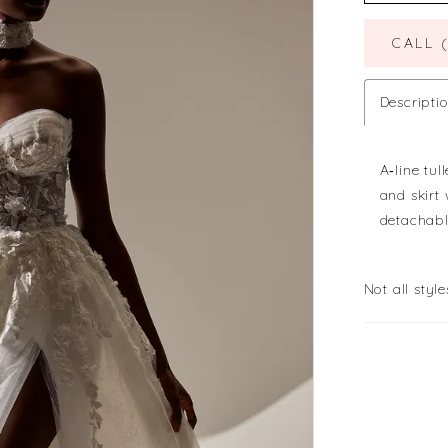
CALL 
Descripti
A‐line tu
and skirt
detachabl
Not all style