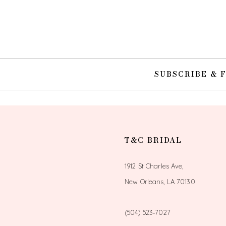
10
11
12
SUBSCRIBE & 
13
14
T&C BRIDAL
1912 St Charles Ave,
New Orleans, LA 70130
(504) 523‑7027