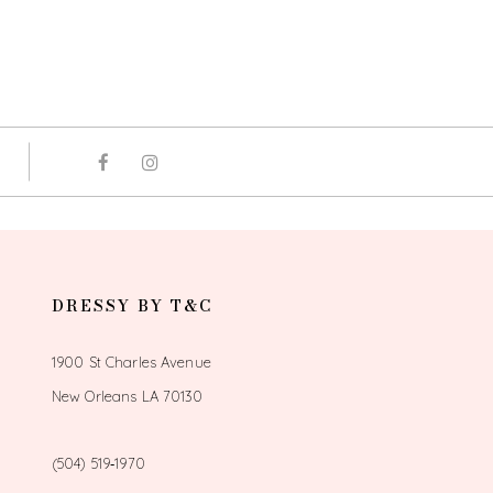
DRESSY BY T&C
1900 St Charles Avenue
New Orleans LA 70130
(504) 519‑1970