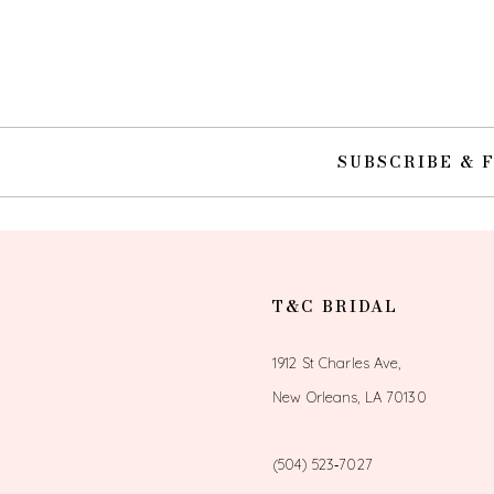
10
11
12
SUBSCRIBE & 
13
14
T&C BRIDAL
1912 St Charles Ave,
New Orleans, LA 70130
(504) 523‑7027