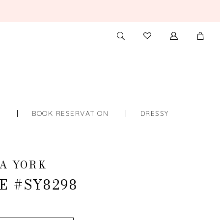
TOGGLE
CHECK
SEARCH
WISHLIST
S
BOOK RESERVATION
DRESSY
A YORK
E #SY8298