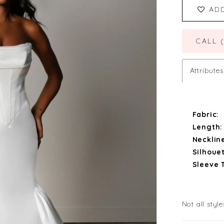
AD
CALL 
Attributes
Fabric:
Length:
Necklin
Silhouet
Sleeve 
Not all style