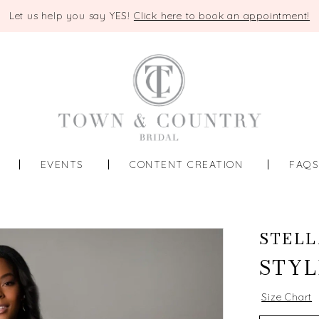
Let us help you say YES!
Click here to book an appointment!
EVENTS
CONTENT CREATION
FAQ
STELL
STYL
Size Chart