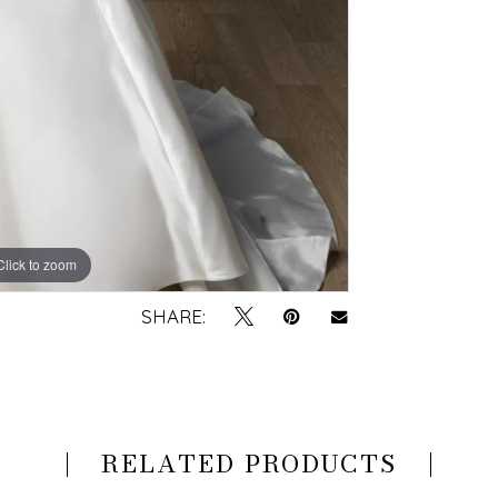
Click to zoom
Click to zoom
SHARE:
RELATED PRODUCTS