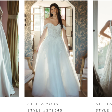
STELLA YORK
STELL
STYLE #SY8345
STYLE