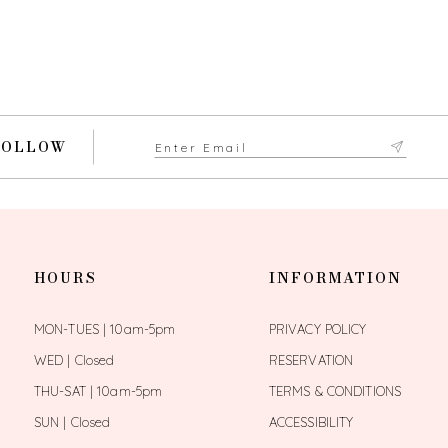
FOLLOW
HOURS
INFORMATION
MON-TUES | 10am-5pm
PRIVACY POLICY
WED | Closed
RESERVATION
THU-SAT | 10am-5pm
TERMS & CONDITIONS
SUN | Closed
ACCESSIBILITY