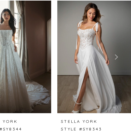
A YORK
STELLA YORK
 #SY8344
STYLE #SY8343