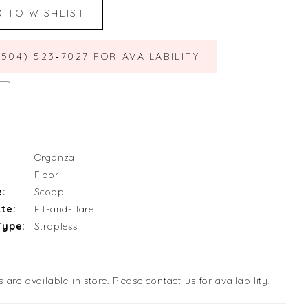
D TO WISHLIST
(504) 523‑7027 FOR AVAILABILITY
Organza
Floor
e:
Scoop
te:
Fit-and-flare
Type:
Strapless
s are available in store. Please contact us for availability!