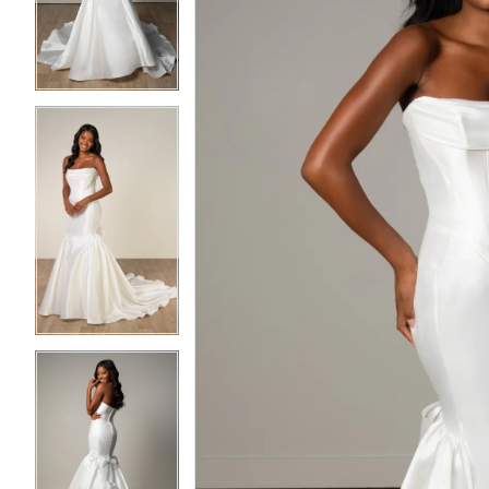
3
3
4
4
5
5