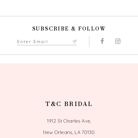
9
10
SUBSCRIBE & FOLLOW
11
12
13
14
T&C BRIDAL
1912 St Charles Ave,
New Orleans, LA 70130