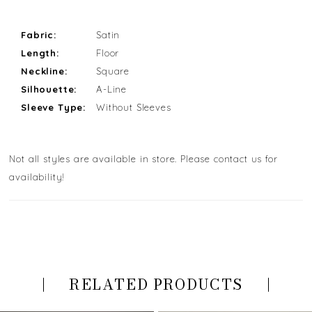
Fabric:
Satin
Length:
Floor
Neckline:
Square
Silhouette:
A-Line
Sleeve Type:
Without Sleeves
Not all styles are available in store. Please contact us for
availability!
RELATED PRODUCTS