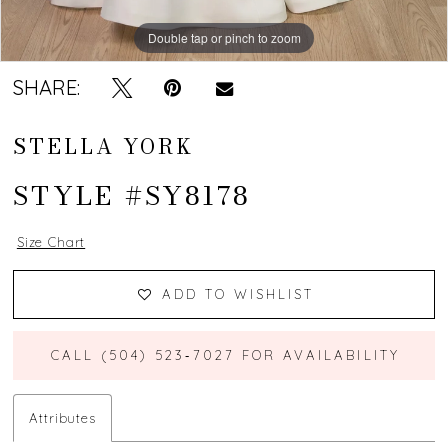
Double tap or pinch to zoom
Double tap or pinch to zoom
Double tap or pinch to zoom
SHARE:
STELLA YORK
STYLE #SY8178
Size Chart
ADD TO WISHLIST
CALL (504) 523‑7027 FOR AVAILABILITY
Attributes