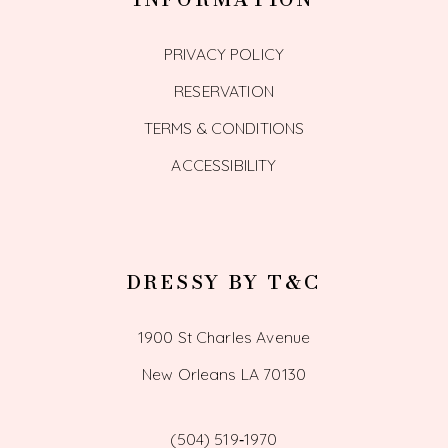
PRIVACY POLICY
RESERVATION
TERMS & CONDITIONS
ACCESSIBILITY
DRESSY BY T&C
1900 St Charles Avenue
New Orleans LA 70130
(504) 519‑1970