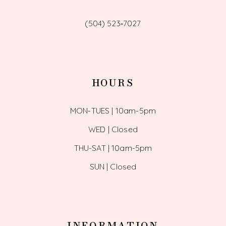
(504) 523‑7027
HOURS
MON-TUES | 10am-5pm
WED | Closed
THU-SAT | 10am-5pm
SUN | Closed
INFORMATION