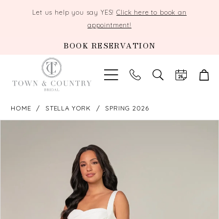
Let us help you say YES!
Click here to book an
appointment!
BOOK RESERVATION
TOGGLE
SEARCH
HOME
STELLA YORK
SPRING 2026
PAUSE AUTOPLAY
PREVIOUS SLIDE
NEXT SLIDE
Products
Skip
0
Views
to
Carousel
end
1
2
3