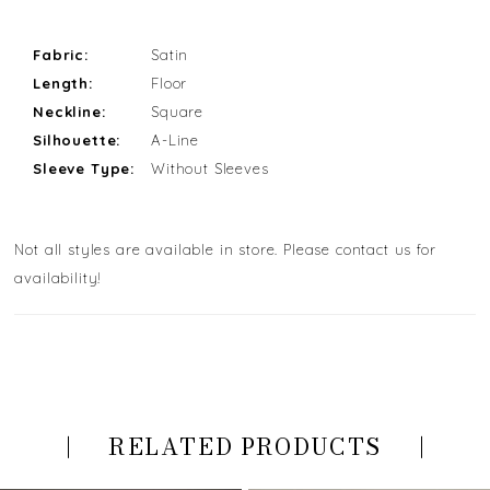
Fabric:
Satin
Length:
Floor
Neckline:
Square
Silhouette:
A-Line
Sleeve Type:
Without Sleeves
Not all styles are available in store. Please contact us for
availability!
RELATED PRODUCTS