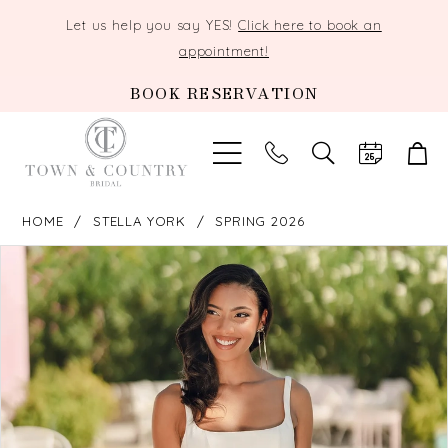
Let us help you say YES!
Click here to book an
appointment!
BOOK RESERVATION
TOGGLE
SEARCH
HOME
STELLA YORK
SPRING 2026
PAUSE AUTOPLAY
PREVIOUS SLIDE
NEXT SLIDE
Products
Skip
0
Views
to
Carousel
end
1
2
3