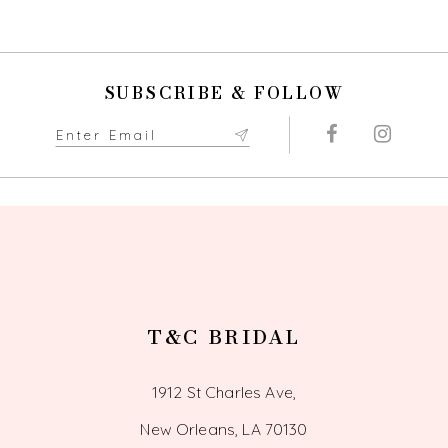
9
10
SUBSCRIBE & FOLLOW
11
12
13
14
T&C BRIDAL
1912 St Charles Ave,
New Orleans, LA 70130