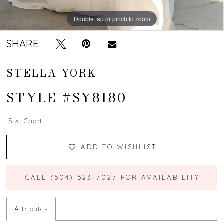
Double tap or pinch to zoom
Double tap or pinch to zoom
Double tap or pinch to zoom
SHARE:
STELLA YORK
STYLE #SY8180
Size Chart
ADD TO WISHLIST
CALL (504) 523‑7027 FOR AVAILABILITY
Attributes