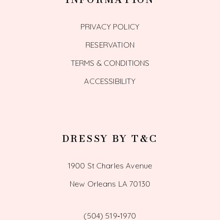
PRIVACY POLICY
RESERVATION
TERMS & CONDITIONS
ACCESSIBILITY
DRESSY BY T&C
1900 St Charles Avenue
New Orleans LA 70130
(504) 519‑1970