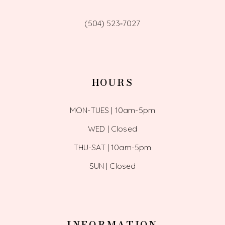
(504) 523‑7027
HOURS
MON-TUES | 10am-5pm
WED | Closed
THU-SAT | 10am-5pm
SUN | Closed
INFORMATION