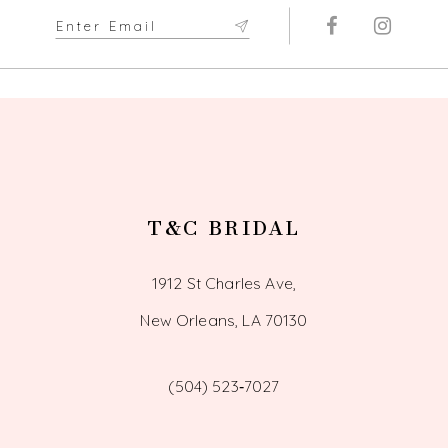
T&C BRIDAL
1912 St Charles Ave,
New Orleans, LA 70130
(504) 523‑7027