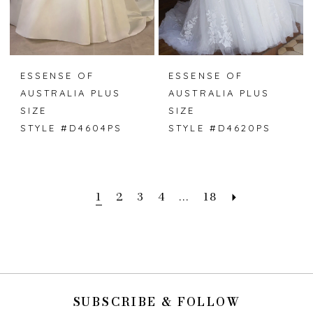
ESSENSE OF
ESSENSE OF
AUSTRALIA PLUS
AUSTRALIA PLUS
SIZE
SIZE
STYLE #D4604PS
STYLE #D4620PS
1
2
3
4
...
18
SUBSCRIBE & FOLLOW