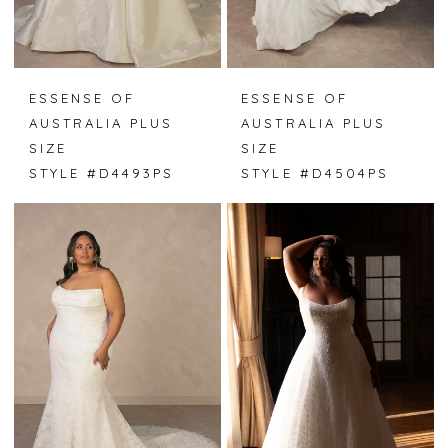
ESSENSE OF
ESSENSE OF
AUSTRALIA PLUS
AUSTRALIA PLUS
SIZE
SIZE
STYLE #D4493PS
STYLE #D4504PS