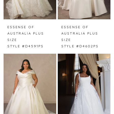
ESSENSE OF
ESSENSE OF
AUSTRALIA PLUS
AUSTRALIA PLUS
SIZE
SIZE
STYLE #D4591PS
STYLE #D4602PS