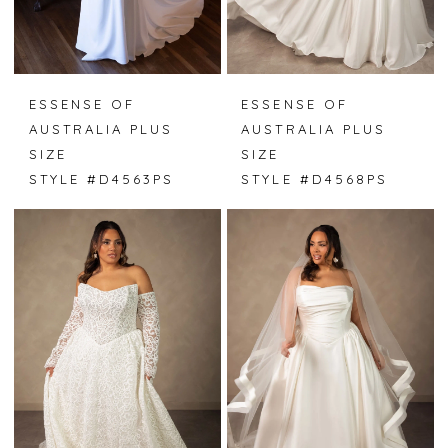
ESSENSE OF
ESSENSE OF
AUSTRALIA PLUS
AUSTRALIA PLUS
SIZE
SIZE
STYLE #D4563PS
STYLE #D4568PS