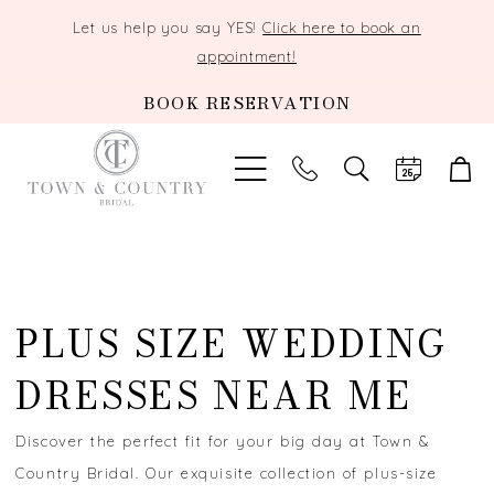
Let us help you say YES!
Click here to book an
appointment!
BOOK RESERVATION
TOGGLE
SEARCH
PLUS SIZE WEDDING
DRESSES NEAR ME
Discover the perfect fit for your big day at Town &
Country Bridal. Our exquisite collection of plus-size