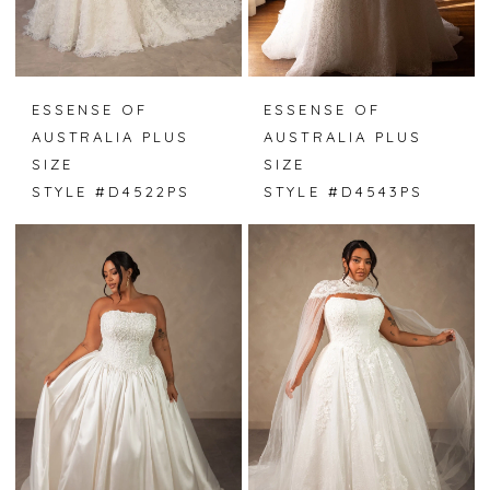
ESSENSE OF
ESSENSE OF
AUSTRALIA PLUS
AUSTRALIA PLUS
SIZE
SIZE
STYLE #D4522PS
STYLE #D4543PS