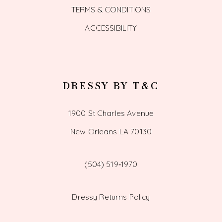
TERMS & CONDITIONS
ACCESSIBILITY
DRESSY BY T&C
1900 St Charles Avenue
New Orleans LA 70130
(504) 519‑1970
Dressy Returns Policy