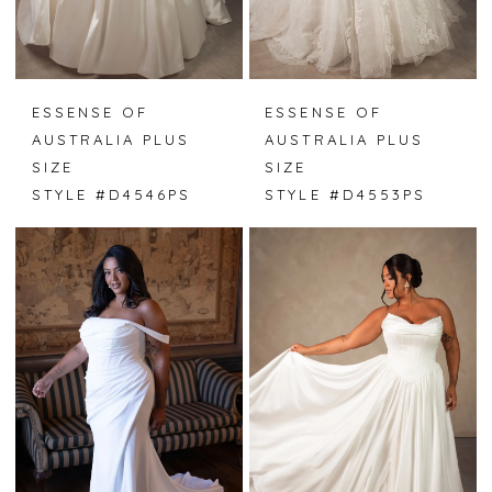
ESSENSE OF
ESSENSE OF
AUSTRALIA PLUS
AUSTRALIA PLUS
SIZE
SIZE
STYLE #D4546PS
STYLE #D4553PS