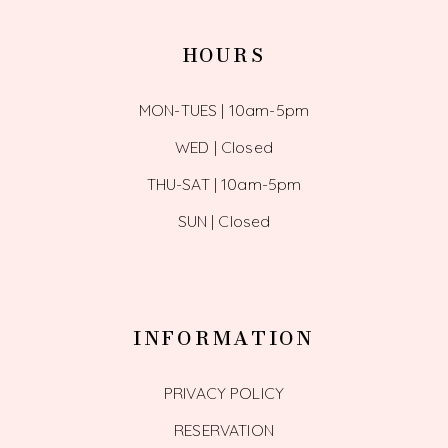
HOURS
MON-TUES | 10am-5pm
WED | Closed
THU-SAT | 10am-5pm
SUN | Closed
INFORMATION
PRIVACY POLICY
RESERVATION