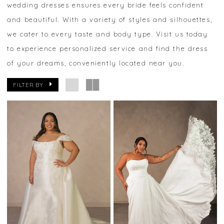
wedding dresses ensures every bride feels confident
and beautiful. With a variety of styles and silhouettes,
we cater to every taste and body type. Visit us today
to experience personalized service and find the dress
of your dreams, conveniently located near you.
FILTER BY