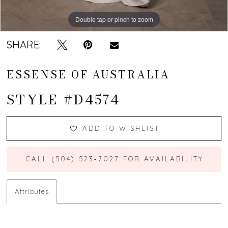
Double tap or pinch to zoom
Double tap or pinch to zoom
Double tap or pinch to zoom
SHARE:
ESSENSE OF AUSTRALIA
STYLE #D4574
ADD TO WISHLIST
CALL (504) 523‑7027 FOR AVAILABILITY
Attributes