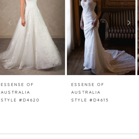
2
3
4
5
6
7
ESSENSE OF
ESSENSE OF
AUSTRALIA
AUSTRALIA
8
STYLE #D4615
STYLE #D4614
9
10