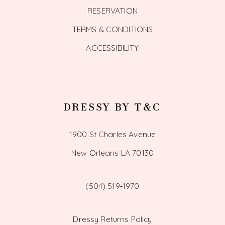
RESERVATION
TERMS & CONDITIONS
ACCESSIBILITY
DRESSY BY T&C
1900 St Charles Avenue
New Orleans LA 70130
(504) 519‑1970
Dressy Returns Policy