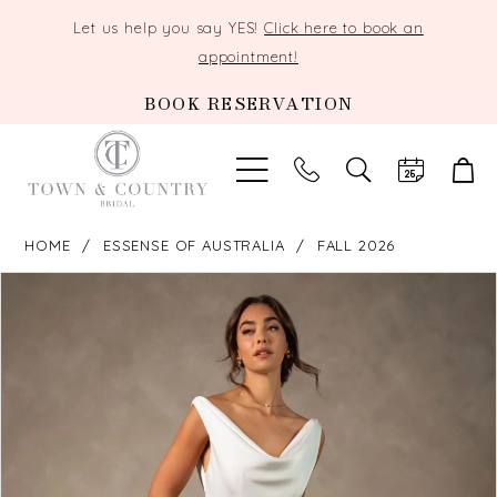
Let us help you say YES!
Click here to book an
appointment!
BOOK RESERVATION
TOGGLE
SEARCH
HOME
ESSENSE OF AUSTRALIA
FALL 2026
PAUSE AUTOPLAY
PREVIOUS SLIDE
NEXT SLIDE
Products
Skip
0
Views
to
Carousel
end
1
2
3