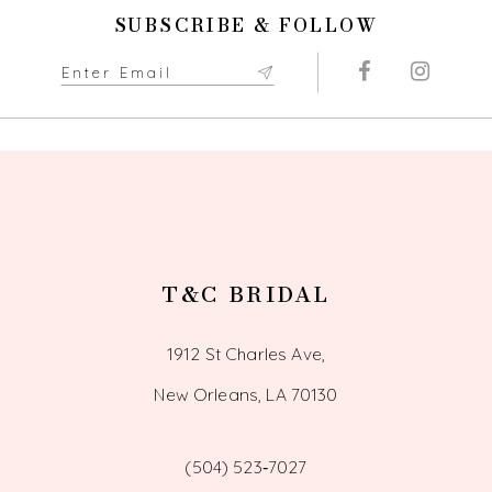
11
SUBSCRIBE & FOLLOW
12
13
14
T&C BRIDAL
1912 St Charles Ave,
New Orleans, LA 70130
(504) 523‑7027