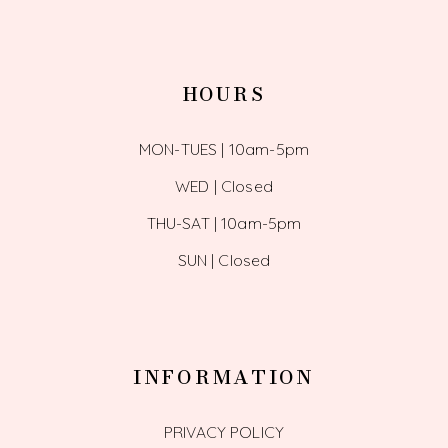
HOURS
MON-TUES | 10am-5pm
WED | Closed
THU-SAT | 10am-5pm
SUN | Closed
INFORMATION
PRIVACY POLICY