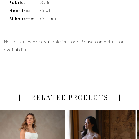
Fabric:
Satin
Neckline:
Cowl
Silhouette:
Column
Not all styles are available in store. Please contact us for
availability!
RELATED PRODUCTS
PAUSE AUTOPLAY
PREVIOUS SLIDE
NEXT SLIDE
Related
Skip
0
Products
to
Carousel
end
1