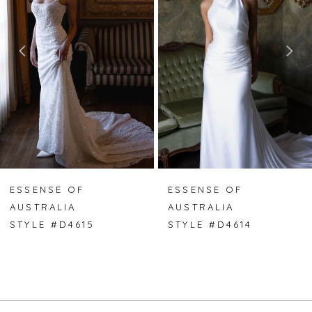
2
3
4
5
6
7
ESSENSE OF
ESSENSE OF
AUSTRALIA
AUSTRALIA
8
STYLE #D4615
STYLE #D4614
9
10