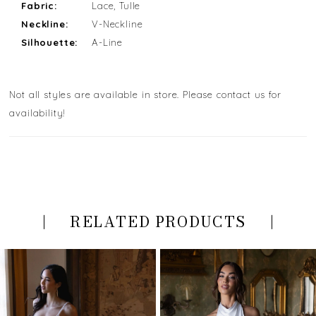
Fabric:
Lace, Tulle
Neckline:
V-Neckline
Silhouette:
A-Line
Not all styles are available in store. Please contact us for
availability!
RELATED PRODUCTS
PAUSE AUTOPLAY
PREVIOUS SLIDE
NEXT SLIDE
Related
Skip
0
Products
to
Carousel
end
1