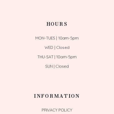
HOURS
MON-TUES | 10am-5pm
WED | Closed
THU-SAT | 10am-5pm
SUN | Closed
INFORMATION
PRIVACY POLICY