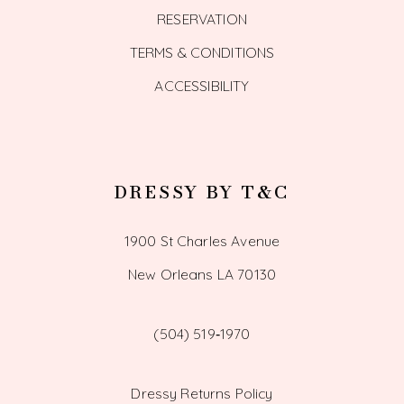
RESERVATION
TERMS & CONDITIONS
ACCESSIBILITY
DRESSY BY T&C
1900 St Charles Avenue
New Orleans LA 70130
(504) 519‑1970
Dressy Returns Policy