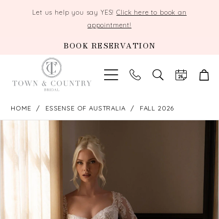
Let us help you say YES!
Click here to book an
appointment!
BOOK RESERVATION
TOGGLE
SEARCH
HOME
ESSENSE OF AUSTRALIA
FALL 2026
PAUSE AUTOPLAY
PREVIOUS SLIDE
NEXT SLIDE
Products
Skip
0
Views
to
Carousel
end
1
2
3