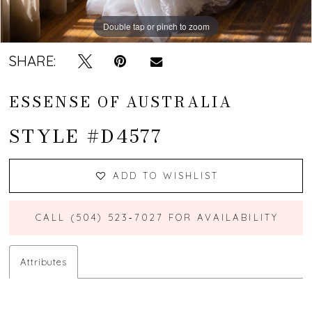
Double tap or pinch to zoom
Double tap or pinch to zoom
Double tap or pinch to zoom
SHARE:
ESSENSE OF AUSTRALIA
STYLE #D4577
ADD TO WISHLIST
CALL (504) 523‑7027 FOR AVAILABILITY
Attributes