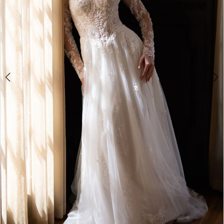
4
5
6
7
8
9