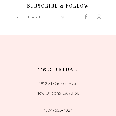
11
SUBSCRIBE & FOLLOW
12
13
14
T&C BRIDAL
1912 St Charles Ave,
New Orleans, LA 70130
(504) 523‑7027