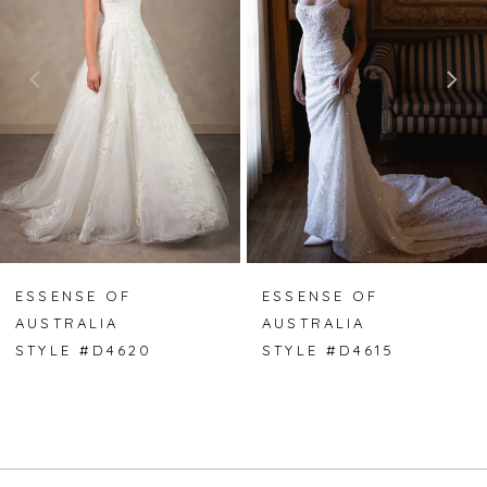
2
3
4
5
6
7
ESSENSE OF
ESSENSE OF
AUSTRALIA
AUSTRALIA
8
STYLE #D4620
STYLE #D4615
9
10