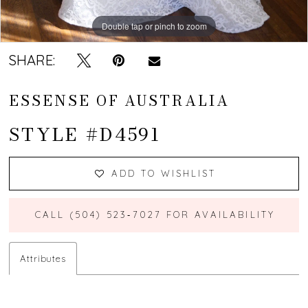
Double tap or pinch to zoom
Double tap or pinch to zoom
Double tap or pinch to zoom
SHARE:
ESSENSE OF AUSTRALIA
STYLE #D4591
ADD TO WISHLIST
CALL (504) 523‑7027 FOR AVAILABILITY
Attributes