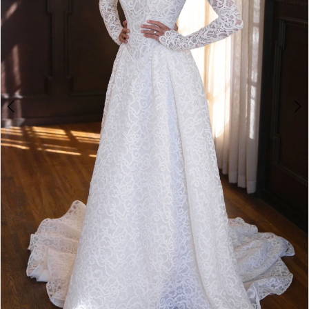
4
5
6
7