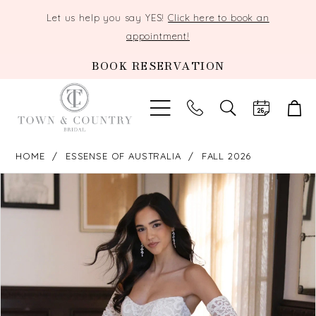
Let us help you say YES!
Click here to book an
appointment!
BOOK RESERVATION
TOGGLE
SEARCH
HOME
ESSENSE OF AUSTRALIA
FALL 2026
PAUSE AUTOPLAY
PREVIOUS SLIDE
NEXT SLIDE
Products
Skip
0
Views
to
Carousel
end
1
2
3