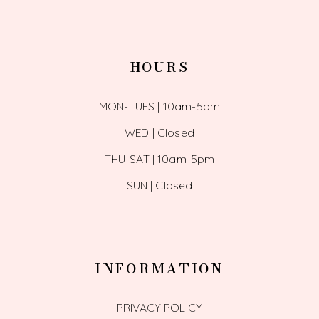
HOURS
MON-TUES | 10am-5pm
WED | Closed
THU-SAT | 10am-5pm
SUN | Closed
INFORMATION
PRIVACY POLICY