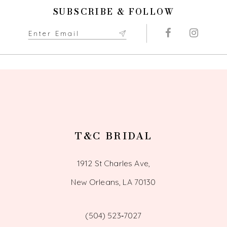
11
SUBSCRIBE & FOLLOW
12
13
14
T&C BRIDAL
1912 St Charles Ave,
New Orleans, LA 70130
(504) 523‑7027