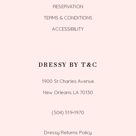
RESERVATION
TERMS & CONDITIONS
ACCESSIBILITY
DRESSY BY T&C
1900 St Charles Avenue
New Orleans LA 70130
(504) 519‑1970
Dressy Returns Policy