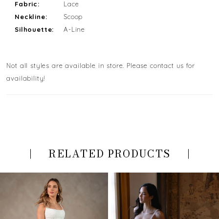
Fabric:
Lace
Neckline:
Scoop
Silhouette:
A-Line
Not all styles are available in store. Please contact us for
availability!
RELATED PRODUCTS
PAUSE AUTOPLAY
PREVIOUS SLIDE
NEXT SLIDE
Related
Skip
0
Products
to
Carousel
end
1