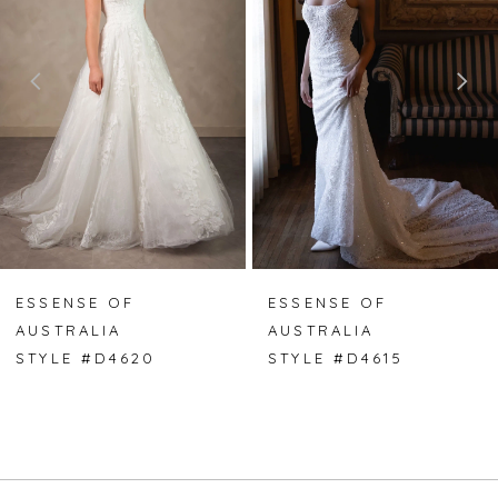
2
3
4
5
6
7
ESSENSE OF
ESSENSE OF
AUSTRALIA
AUSTRALIA
8
STYLE #D4620
STYLE #D4615
9
10