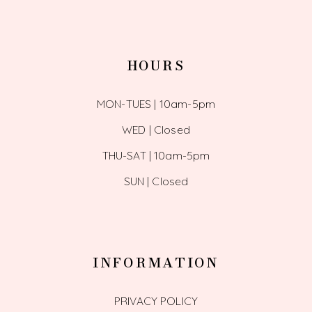
HOURS
MON-TUES | 10am-5pm
WED | Closed
THU-SAT | 10am-5pm
SUN | Closed
INFORMATION
PRIVACY POLICY