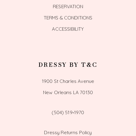
RESERVATION
TERMS & CONDITIONS
ACCESSIBILITY
DRESSY BY T&C
1900 St Charles Avenue
New Orleans LA 70130
(504) 519‑1970
Dressy Returns Policy