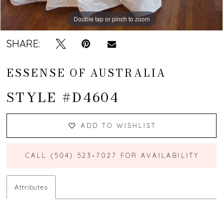
Double tap or pinch to zoom
Double tap or pinch to zoom
Double tap or pinch to zoom
SHARE:
ESSENSE OF AUSTRALIA
STYLE #D4604
ADD TO WISHLIST
CALL (504) 523‑7027 FOR AVAILABILITY
Attributes