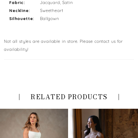
Fabric:
Jacquard, Satin
Neckline:
Sweetheart
Silhouette:
Ballgown
Not all styles are available in store. Please contact us for
availability!
RELATED PRODUCTS
PAUSE AUTOPLAY
PREVIOUS SLIDE
NEXT SLIDE
Related
Skip
0
Products
to
Carousel
end
1