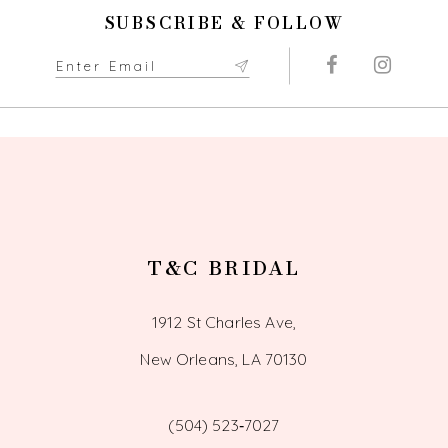
11
SUBSCRIBE & FOLLOW
12
13
14
T&C BRIDAL
1912 St Charles Ave,
New Orleans, LA 70130
(504) 523‑7027