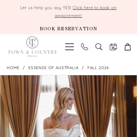
Let us help you say YES!
Click here to book an
appointment!
BOOK RESERVATION
TOGGLE
SEARCH
HOME
ESSENSE OF AUSTRALIA
FALL 2026
PAUSE AUTOPLAY
PREVIOUS SLIDE
NEXT SLIDE
Products
Skip
0
Views
to
Carousel
end
1
2
3