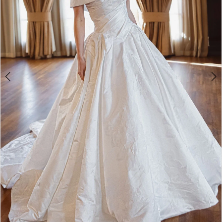
4
5
6
7