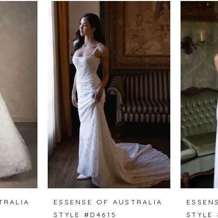
TRALIA
ESSENSE OF AUSTRALIA
ESSEN
STYLE #D4615
STYLE