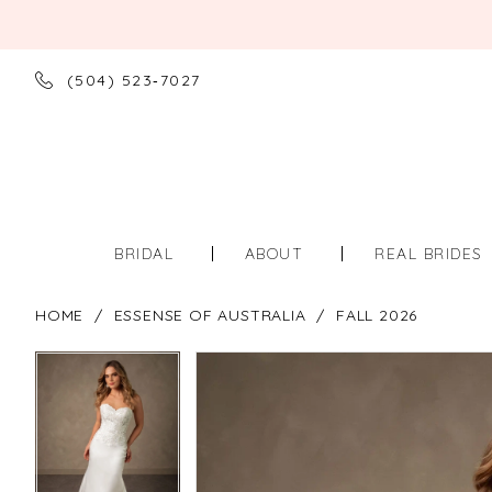
(504) 523‑7027
BRIDAL
ABOUT
REAL BRIDES
HOME
ESSENSE OF AUSTRALIA
FALL 2026
PAUSE AUTOPLAY
PREVIOUS SLIDE
NEXT SLIDE
PAUSE AUTOPLAY
PREVIOUS SLIDE
NEXT SLIDE
Products
Skip
0
0
Views
to
Carousel
end
1
1
2
2