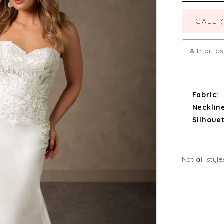
CALL 
Attributes
Fabric:
Necklin
Silhouet
Not all style