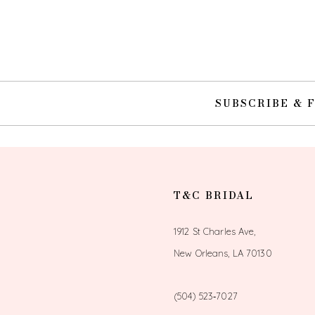
10
11
12
SUBSCRIBE & 
13
14
T&C BRIDAL
1912 St Charles Ave,
New Orleans, LA 70130
(504) 523‑7027