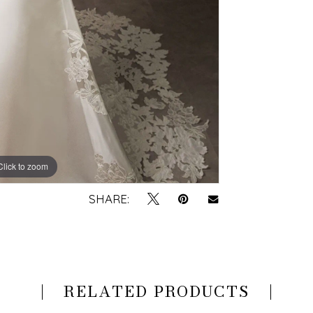
Click to zoom
Click to zoom
SHARE:
RELATED PRODUCTS