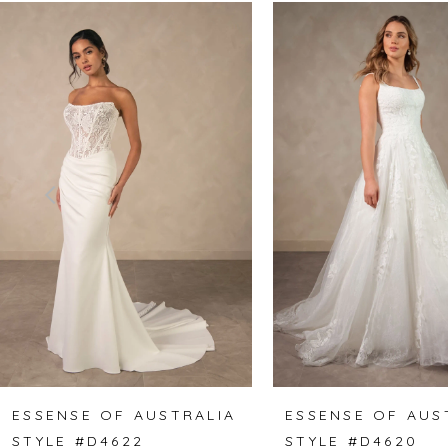
Related
Skip
0
Products
to
1
Carousel
end
2
3
4
5
6
7
8
ESSENSE OF AUSTRALIA
ESSENSE OF AUS
STYLE #D4622
STYLE #D4620
9