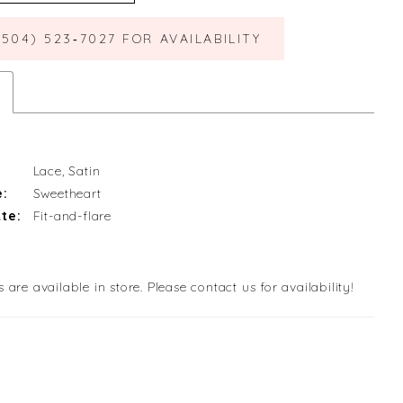
(504) 523‑7027 FOR AVAILABILITY
Lace, Satin
e:
Sweetheart
te:
Fit-and-flare
s are available in store. Please contact us for availability!