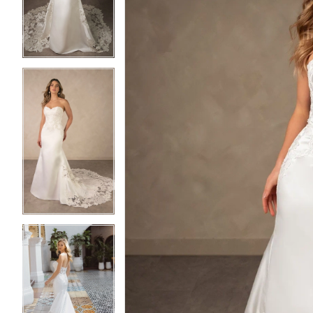
3
3
4
4
5
5