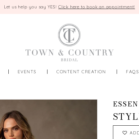
Let us help you say YES!
Click here to book an appointment!
EVENTS
CONTENT CREATION
FAQ
ESSEN
STYL
AD