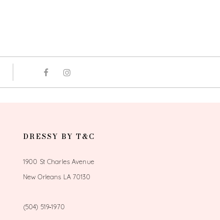
DRESSY BY T&C
1900 St Charles Avenue
New Orleans LA 70130
(504) 519‑1970