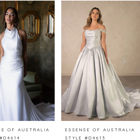
SE OF AUSTRALIA
ESSENSE OF AUSTRALIA
 #D4614
STYLE #D4613