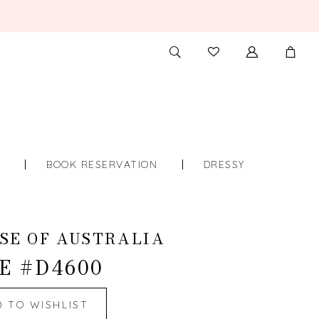
TOGGLE
CHECK
SEARCH
WISHLIST
S
BOOK RESERVATION
DRESSY
SE OF AUSTRALIA
E #D4600
D TO WISHLIST