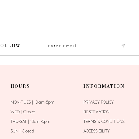
FOLLOW
HOURS
INFORMATION
MON-TUES | 10am-5pm
PRIVACY POLICY
WED | Closed
RESERVATION
THU-SAT | 10am-5pm
TERMS & CONDITIONS
SUN | Closed
ACCESSIBILITY