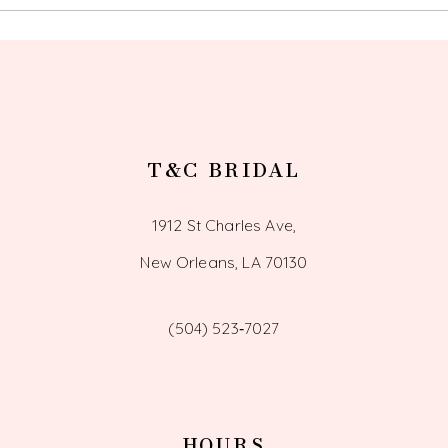
13
14
T&C BRIDAL
1912 St Charles Ave,
New Orleans, LA 70130
(504) 523‑7027
HOURS