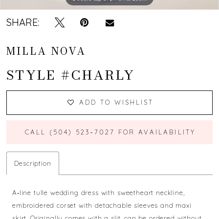
SHARE:
MILLA NOVA
STYLE #CHARLY
ADD TO WISHLIST
CALL (504) 523‑7027 FOR AVAILABILITY
Description
A‐line tulle wedding dress with sweetheart neckline,
embroidered corset with detachable sleeves and maxi
skirt. Originally comes with a slit, can be ordered without.