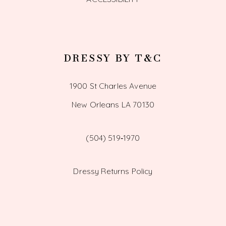
DRESSY BY T&C
1900 St Charles Avenue
New Orleans LA 70130
(504) 519‑1970
Dressy Returns Policy