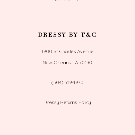
DRESSY BY T&C
1900 St Charles Avenue
New Orleans LA 70130
(504) 519‑1970
Dressy Returns Policy