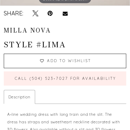
SHARE:
MILLA NOVA
STYLE #LIMA
ADD TO WISHLIST
CALL (504) 523‑7027 FOR AVAILABILITY
Description
A‐line wedding dress with long train and the slit. The
dress has straps and sweetheart neckline decorated with
3D flowers. Also available without a slit and 3D flowers.