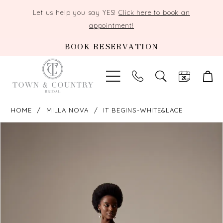
Let us help you say YES!
Click here to book an
appointment!
BOOK RESERVATION
TOGGLE
SEARCH
HOME
MILLA NOVA
IT BEGINS-WHITE&LACE
PAUSE AUTOPLAY
PREVIOUS SLIDE
NEXT SLIDE
Products
Skip
0
Views
to
Carousel
end
1