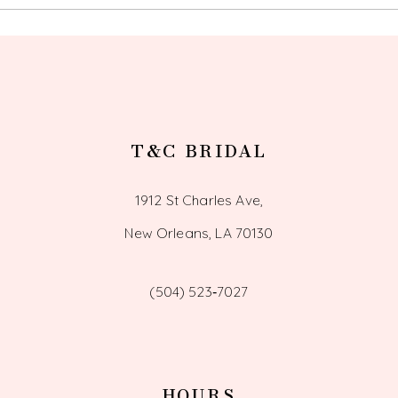
13
14
T&C BRIDAL
1912 St Charles Ave,
New Orleans, LA 70130
(504) 523‑7027
HOURS