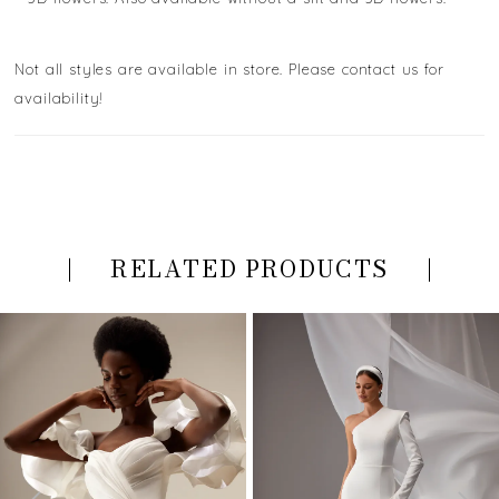
Not all styles are available in store. Please contact us for
availability!
RELATED PRODUCTS
PAUSE AUTOPLAY
PREVIOUS SLIDE
NEXT SLIDE
Related
Skip
0
Products
to
Carousel
end
1
2