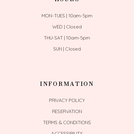
MON-TUES | 10am-5pm
WED | Closed
THU-SAT | 10am-5pm
SUN | Closed
INFORMATION
PRIVACY POLICY
RESERVATION
TERMS & CONDITIONS
ACCESSIBILITY