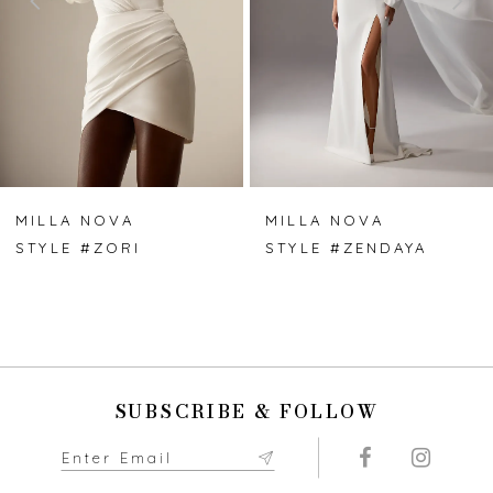
3
4
5
6
7
MILLA NOVA
MILLA NOVA
STYLE #ZORI
STYLE #ZENDAYA
8
9
10
SUBSCRIBE & FOLLOW
11
12