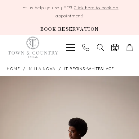
Let us help you say YES!
Click here to book an
appointment!
BOOK RESERVATION
TOGGLE
SEARCH
HOME
MILLA NOVA
IT BEGINS-WHITE&LACE
PAUSE AUTOPLAY
PREVIOUS SLIDE
NEXT SLIDE
Products
Skip
0
Views
to
Carousel
end
1
2
3