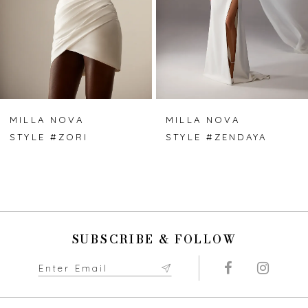
4
5
6
7
MILLA NOVA
MILLA NOVA
STYLE #ZORI
STYLE #ZENDAYA
8
9
10
SUBSCRIBE & FOLLOW
11
12