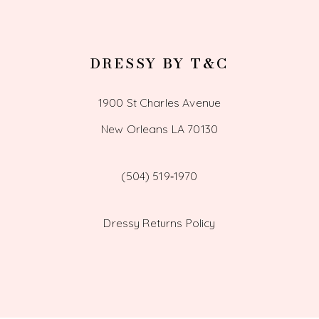
DRESSY BY T&C
1900 St Charles Avenue
New Orleans LA 70130
(504) 519‑1970
Dressy Returns Policy