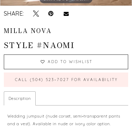
SHARE:
MILLA NOVA
STYLE #NAOMI
ADD TO WISHLIST
CALL (504) 523‑7027 FOR AVAILABILITY
Description
Wedding jumpsuit (nude corset, semi‐transparent pants
and a vest). Available in nude or ivory color option.