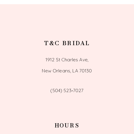
13
14
T&C BRIDAL
1912 St Charles Ave,
New Orleans, LA 70130
(504) 523‑7027
HOURS