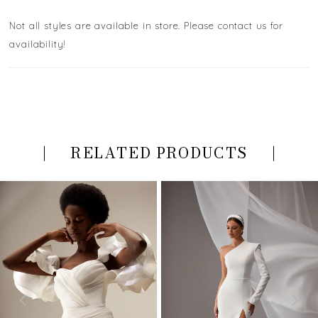
Not all styles are available in store. Please contact us for
availability!
RELATED PRODUCTS
PAUSE AUTOPLAY
PREVIOUS SLIDE
NEXT SLIDE
Related
Skip
0
Products
to
Carousel
end
1
2
3