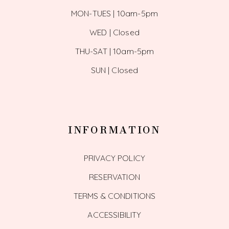
MON-TUES | 10am-5pm
WED | Closed
THU-SAT | 10am-5pm
SUN | Closed
INFORMATION
PRIVACY POLICY
RESERVATION
TERMS & CONDITIONS
ACCESSIBILITY