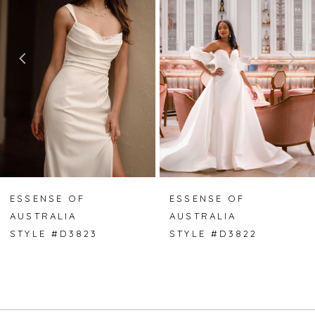
2
3
4
5
6
7
ESSENSE OF
ESSENSE OF
AUSTRALIA
AUSTRALIA
8
STYLE #D3823
STYLE #D3822
9
10