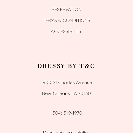
RESERVATION
TERMS & CONDITIONS
ACCESSIBILITY
DRESSY BY T&C
1900 St Charles Avenue
New Orleans LA 70130
(504) 519‑1970
Dressy Returns Policy