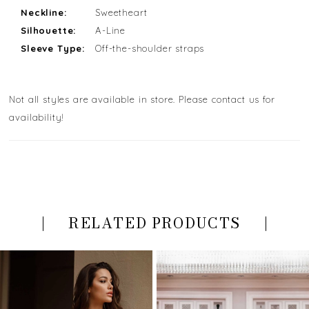
Neckline:
Sweetheart
Silhouette:
A-Line
Sleeve Type:
Off-the-shoulder straps
Not all styles are available in store. Please contact us for
availability!
RELATED PRODUCTS
PAUSE AUTOPLAY
PREVIOUS SLIDE
NEXT SLIDE
Related
Skip
0
Products
to
Carousel
end
1