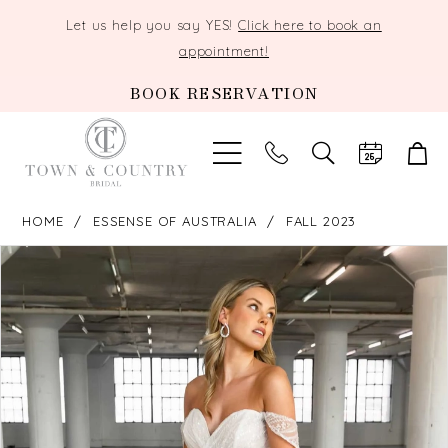
Let us help you say YES!
Click here to book an
appointment!
BOOK RESERVATION
TOGGLE
SEARCH
HOME
ESSENSE OF AUSTRALIA
FALL 2023
PAUSE AUTOPLAY
PREVIOUS SLIDE
NEXT SLIDE
Products
Skip
0
Views
to
Carousel
end
1
2
3