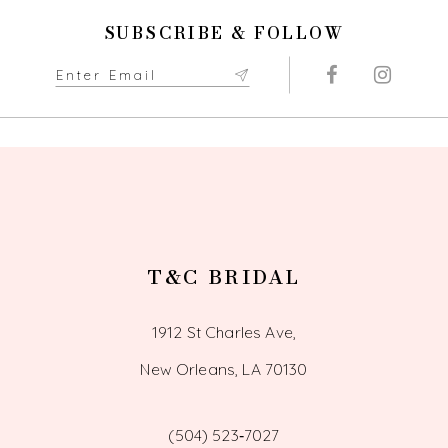
11
SUBSCRIBE & FOLLOW
12
13
14
T&C BRIDAL
1912 St Charles Ave,
New Orleans, LA 70130
(504) 523‑7027