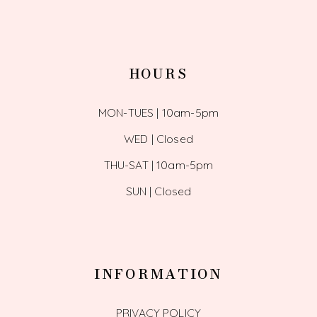
HOURS
MON-TUES | 10am-5pm
WED | Closed
THU-SAT | 10am-5pm
SUN | Closed
INFORMATION
PRIVACY POLICY