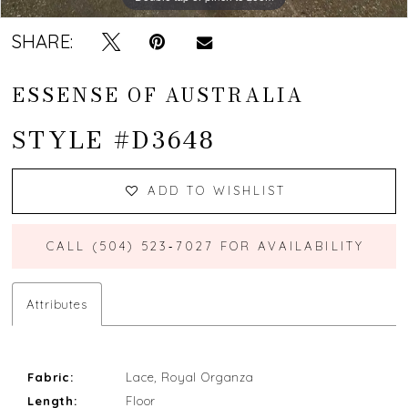
13
SHARE:
14
ESSENSE OF AUSTRALIA
15
STYLE #D3648
16
17
ADD TO WISHLIST
18
CALL (504) 523‑7027 FOR AVAILABILITY
Attributes
Fabric:
Lace, Royal Organza
Length:
Floor