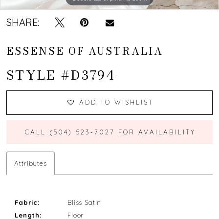
SHARE:
ESSENSE OF AUSTRALIA
STYLE #D3794
ADD TO WISHLIST
CALL (504) 523‑7027 FOR AVAILABILITY
Attributes
Fabric:
Bliss Satin
Length:
Floor