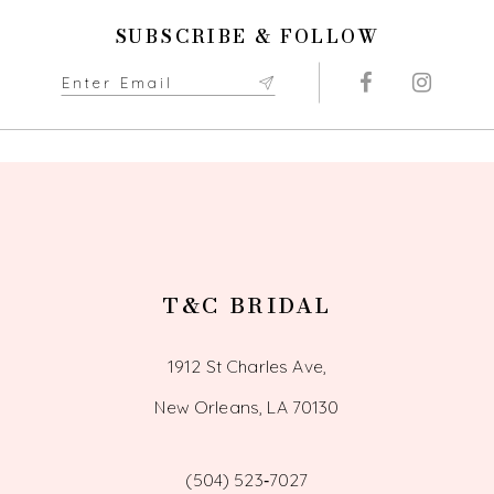
11
SUBSCRIBE & FOLLOW
12
13
14
T&C BRIDAL
1912 St Charles Ave,
New Orleans, LA 70130
(504) 523‑7027