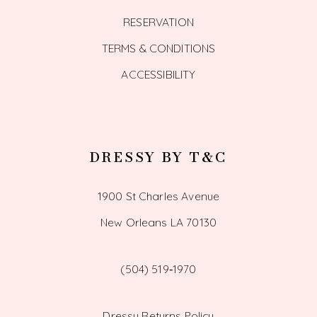
RESERVATION
TERMS & CONDITIONS
ACCESSIBILITY
DRESSY BY T&C
1900 St Charles Avenue
New Orleans LA 70130
(504) 519‑1970
Dressy Returns Policy