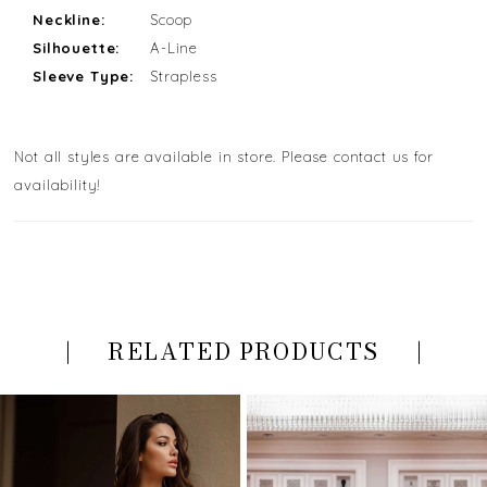
Neckline:
Scoop
Silhouette:
A-Line
Sleeve Type:
Strapless
Not all styles are available in store. Please contact us for
availability!
RELATED PRODUCTS
PAUSE AUTOPLAY
PREVIOUS SLIDE
NEXT SLIDE
Related
Skip
0
Products
to
Carousel
end
1