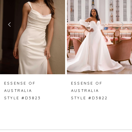
2
3
4
5
6
7
ESSENSE OF
ESSENSE OF
AUSTRALIA
AUSTRALIA
8
STYLE #D3823
STYLE #D3822
9
10