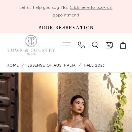
Let us help you say YES!
Click here to book an
appointment!
BOOK RESERVATION
TOGGLE
SEARCH
HOME
ESSENSE OF AUSTRALIA
FALL 2023
PAUSE AUTOPLAY
PREVIOUS SLIDE
NEXT SLIDE
Products
Skip
0
Views
to
Carousel
end
1
2
3