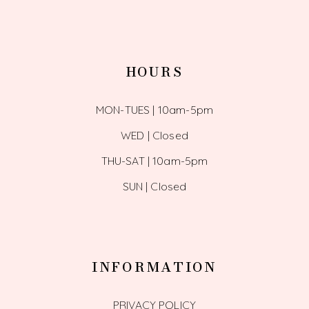
HOURS
MON-TUES | 10am-5pm
WED | Closed
THU-SAT | 10am-5pm
SUN | Closed
INFORMATION
PRIVACY POLICY