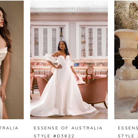
TRALIA
ESSENSE OF AUSTRALIA
ESSEN
STYLE #D3822
STYLE