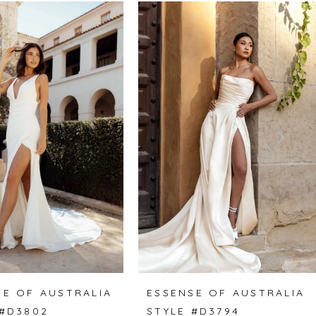
SE OF AUSTRALIA
ESSENSE OF AUSTRALIA
 #D3802
STYLE #D3794