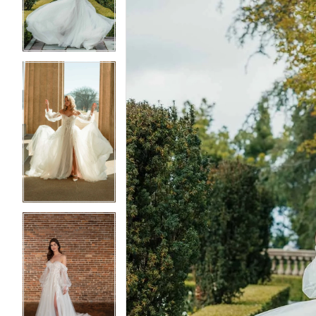
3
3
4
4
5
5
6
6
7
7
8
8