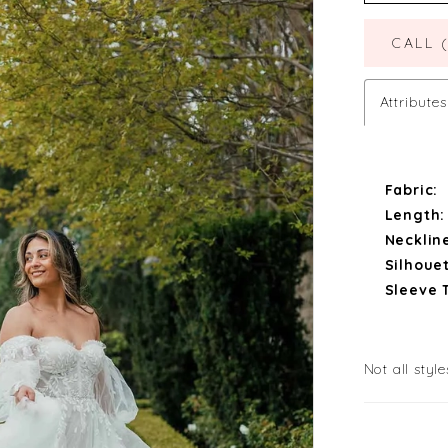
CALL 
Attributes
Fabric:
Length:
Necklin
Silhouet
Sleeve 
Not all style