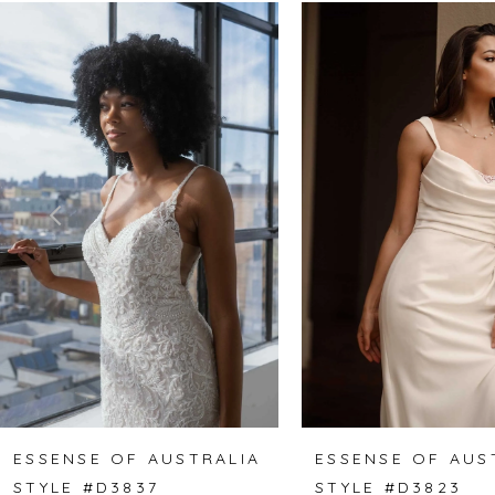
Related
Skip
0
Products
to
1
Carousel
end
2
3
4
5
6
7
8
ESSENSE OF AUSTRALIA
ESSENSE OF AUS
STYLE #D3837
STYLE #D3823
9