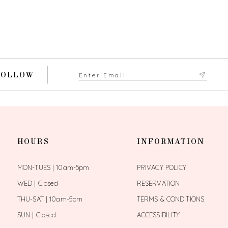
FOLLOW
HOURS
INFORMATION
MON-TUES | 10am-5pm
PRIVACY POLICY
WED | Closed
RESERVATION
THU-SAT | 10am-5pm
TERMS & CONDITIONS
SUN | Closed
ACCESSIBILITY