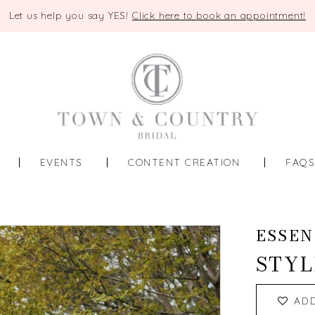
Let us help you say YES!
Click here to book an appointment!
EVENTS
CONTENT CREATION
FAQ
ESSEN
STYL
AD