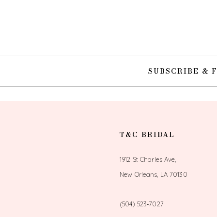
10
11
12
SUBSCRIBE & 
13
14
T&C BRIDAL
1912 St Charles Ave,
New Orleans, LA 70130
(504) 523‑7027