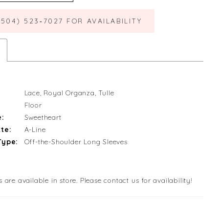
(504) 523‑7027 FOR AVAILABILITY
Lace, Royal Organza, Tulle
Floor
e:
Sweetheart
te:
A-Line
Type:
Off-the-Shoulder Long Sleeves
s are available in store. Please contact us for availability!