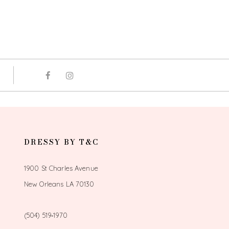
DRESSY BY T&C
1900 St Charles Avenue
New Orleans LA 70130
(504) 519‑1970