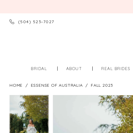
(504) 523‑7027
BRIDAL
ABOUT
REAL BRIDES
HOME
ESSENSE OF AUSTRALIA
FALL 2023
PAUSE AUTOPLAY
PREVIOUS SLIDE
NEXT SLIDE
PAUSE AUTOPLAY
PREVIOUS SLIDE
NEXT SLIDE
Products
Skip
0
0
Views
to
Carousel
end
1
1
2
2