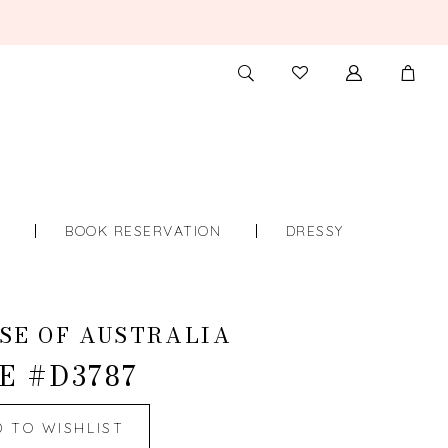
TOGGLE
CHECK
SEARCH
WISHLIST
S
BOOK RESERVATION
DRESSY
SE OF AUSTRALIA
E #D3787
D TO WISHLIST