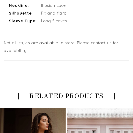
Neckline:
Illusion Lace
Silhouette:
Fit-and-flare
Sleeve Type:
Long Sleeves
Not all styles are available in store. Please contact us for
availability!
RELATED PRODUCTS
PAUSE AUTOPLAY
PREVIOUS SLIDE
NEXT SLIDE
Related
Skip
0
Products
to
Carousel
end
1