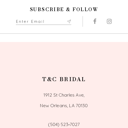
11
SUBSCRIBE & FOLLOW
12
13
14
T&C BRIDAL
1912 St Charles Ave,
New Orleans, LA 70130
(504) 523‑7027