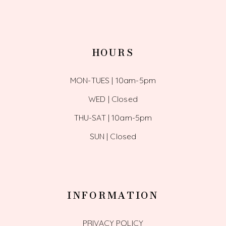
HOURS
MON-TUES | 10am-5pm
WED | Closed
THU-SAT | 10am-5pm
SUN | Closed
INFORMATION
PRIVACY POLICY