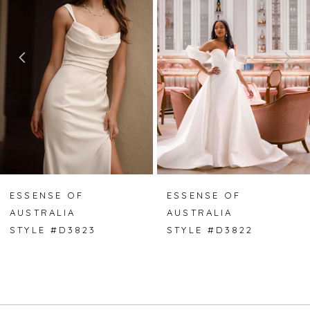
2
3
4
5
6
7
ESSENSE OF
ESSENSE OF
AUSTRALIA
AUSTRALIA
8
STYLE #D3823
STYLE #D3822
9
10