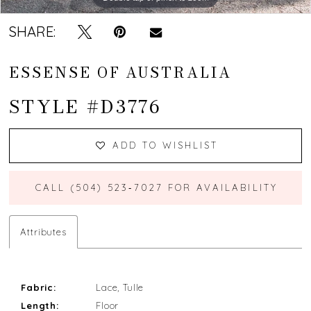
SHARE:
ESSENSE OF AUSTRALIA
STYLE #D3776
ADD TO WISHLIST
CALL (504) 523‑7027 FOR AVAILABILITY
Attributes
Fabric:
Lace, Tulle
Length:
Floor