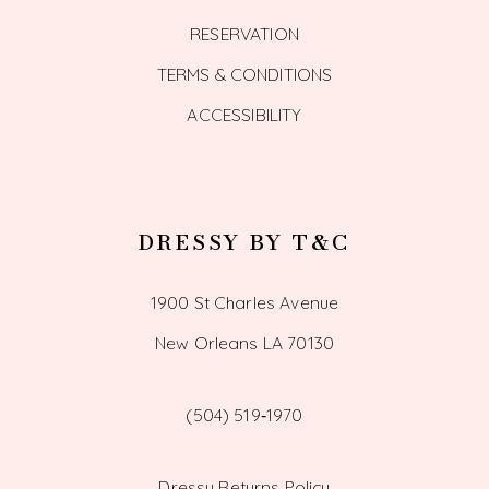
RESERVATION
TERMS & CONDITIONS
ACCESSIBILITY
DRESSY BY T&C
1900 St Charles Avenue
New Orleans LA 70130
(504) 519‑1970
Dressy Returns Policy