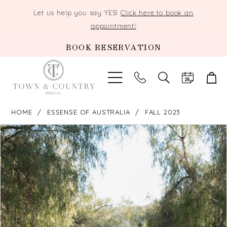
Let us help you say YES!
Click here to book an
appointment!
BOOK RESERVATION
TOGGLE
SEARCH
HOME
ESSENSE OF AUSTRALIA
FALL 2023
PAUSE AUTOPLAY
PREVIOUS SLIDE
NEXT SLIDE
Products
Skip
0
Views
to
Carousel
end
1
2
3