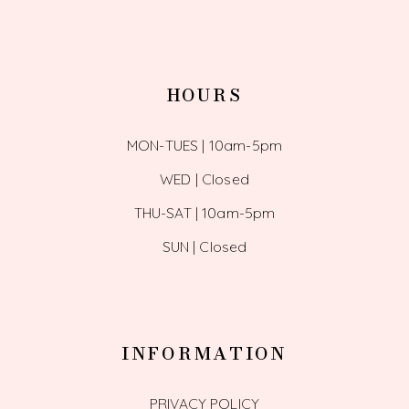
HOURS
MON-TUES | 10am-5pm
WED | Closed
THU-SAT | 10am-5pm
SUN | Closed
INFORMATION
PRIVACY POLICY