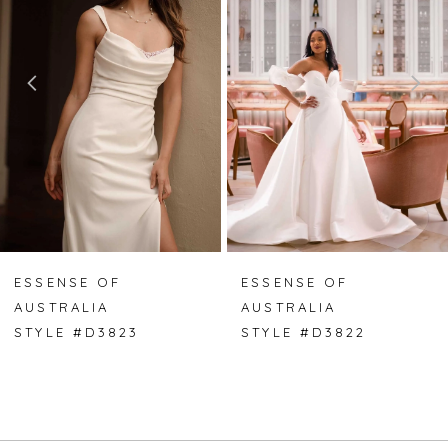
2
3
4
5
6
7
ESSENSE OF
ESSENSE OF
AUSTRALIA
AUSTRALIA
8
STYLE #D3823
STYLE #D3822
9
10