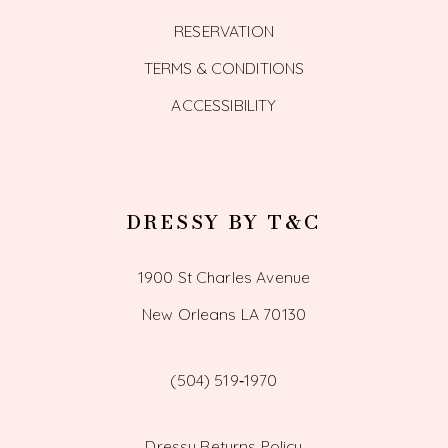
RESERVATION
TERMS & CONDITIONS
ACCESSIBILITY
DRESSY BY T&C
1900 St Charles Avenue
New Orleans LA 70130
(504) 519‑1970
Dressy Returns Policy