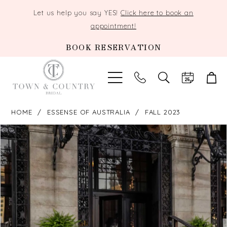
Let us help you say YES!
Click here to book an
appointment!
BOOK RESERVATION
TOGGLE
SEARCH
HOME
ESSENSE OF AUSTRALIA
FALL 2023
PAUSE AUTOPLAY
PREVIOUS SLIDE
NEXT SLIDE
Products
Skip
0
Views
to
Carousel
end
1
2
3