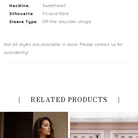
Neckline:
Sweetheart
Silhouette:
Fit-and-flare
Sleeve Type:
Off-the-shoulder straps
Not all styles are available in store. Please contact us for
availability!
RELATED PRODUCTS
PAUSE AUTOPLAY
PREVIOUS SLIDE
NEXT SLIDE
Related
Skip
0
Products
to
Carousel
end
1