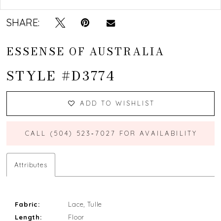
SHARE:
ESSENSE OF AUSTRALIA
STYLE #D3774
ADD TO WISHLIST
CALL (504) 523‑7027 FOR AVAILABILITY
Attributes
Fabric:
Lace, Tulle
Length:
Floor