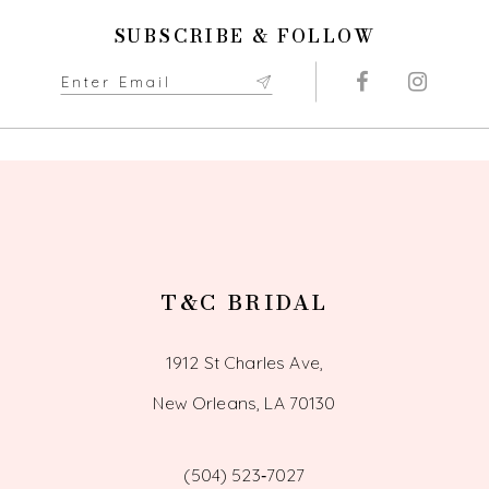
11
SUBSCRIBE & FOLLOW
12
13
14
T&C BRIDAL
1912 St Charles Ave,
New Orleans, LA 70130
(504) 523‑7027