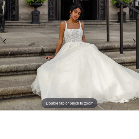
4
5
6
Double tap or pinch to zoom
Double tap or pinch to zoom
Double tap or pinch to zoom