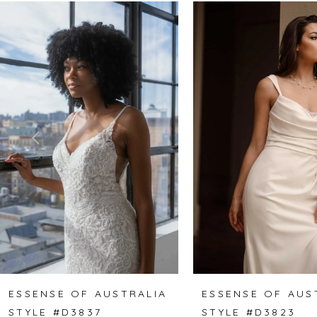
Related
Skip
0
Products
to
1
Carousel
end
2
3
4
5
6
7
8
ESSENSE OF AUSTRALIA
ESSENSE OF AUS
STYLE #D3837
STYLE #D3823
9