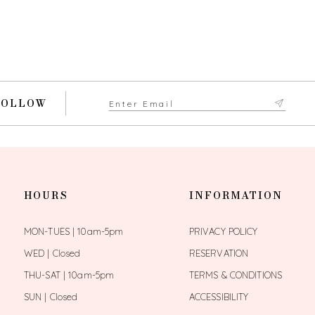
FOLLOW
HOURS
INFORMATION
MON-TUES | 10am-5pm
PRIVACY POLICY
WED | Closed
RESERVATION
THU-SAT | 10am-5pm
TERMS & CONDITIONS
SUN | Closed
ACCESSIBILITY