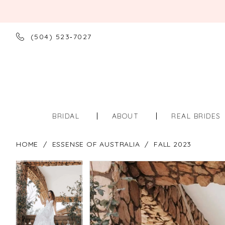
(504) 523‑7027
BRIDAL
ABOUT
REAL BRIDES
HOME
ESSENSE OF AUSTRALIA
FALL 2023
PAUSE AUTOPLAY
PREVIOUS SLIDE
NEXT SLIDE
PAUSE AUTOPLAY
PREVIOUS SLIDE
NEXT SLIDE
Products
Skip
0
0
Views
to
Carousel
end
1
1
2
2