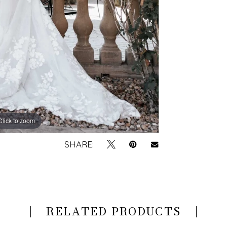
Click to zoom
Click to zoom
SHARE:
RELATED PRODUCTS