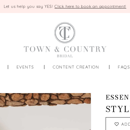
Let us help you say YES!
Click here to book an appointment!
EVENTS
CONTENT CREATION
FAQ
ESSEN
STYL
AD