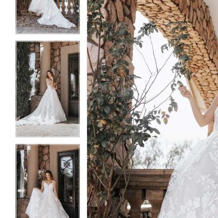
3
3
4
4
5
5
6
6
7
7
8
8
9
9