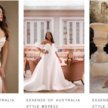
TRALIA
ESSENSE OF AUSTRALIA
ESSEN
STYLE #D3822
STYLE