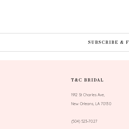
10
11
12
SUBSCRIBE & 
13
14
T&C BRIDAL
1912 St Charles Ave,
New Orleans, LA 70130
(504) 523‑7027