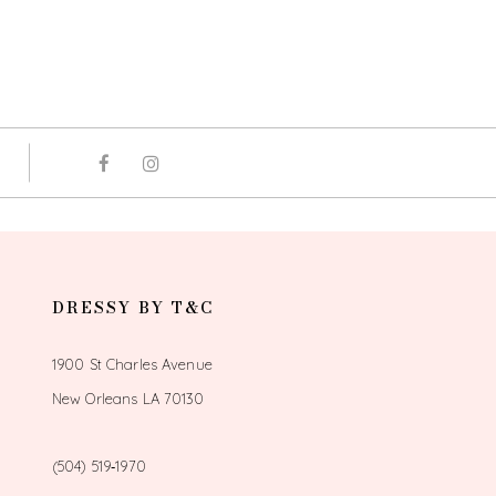
DRESSY BY T&C
1900 St Charles Avenue
New Orleans LA 70130
(504) 519‑1970