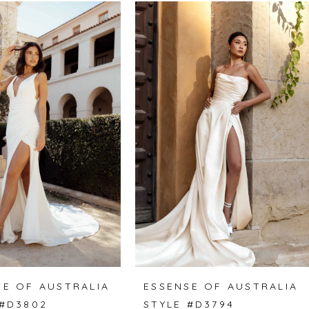
SE OF AUSTRALIA
ESSENSE OF AUSTRALIA
 #D3802
STYLE #D3794