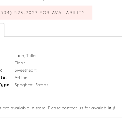
(504) 523‑7027 FOR AVAILABILITY
Lace, Tulle
Floor
e:
Sweetheart
te:
A-Line
Type:
Spaghetti Straps
s are available in store. Please contact us for availability!