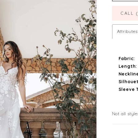
CALL 
Attributes
Fabric:
Length:
Necklin
Silhouet
Sleeve 
Not all style