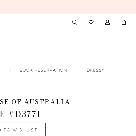
TOGGLE
CHECK
SEARCH
WISHLIST
S
BOOK RESERVATION
DRESSY
SE OF AUSTRALIA
E #D3771
D TO WISHLIST