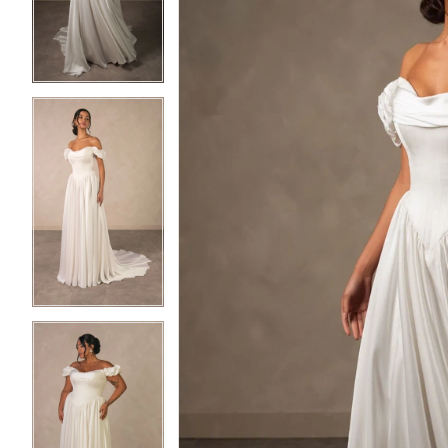
3
3
4
4
5
5
6
6
7
7