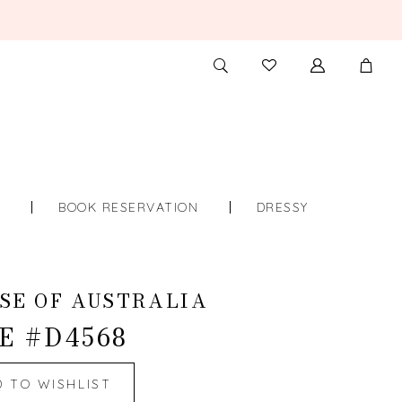
TOGGLE
CHECK
SEARCH
WISHLIST
S
BOOK RESERVATION
DRESSY
SE OF AUSTRALIA
E #D4568
D TO WISHLIST