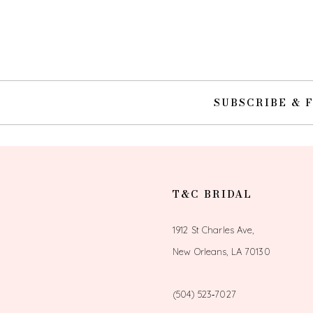
10
11
12
SUBSCRIBE & 
13
14
T&C BRIDAL
1912 St Charles Ave,
New Orleans, LA 70130
(504) 523‑7027