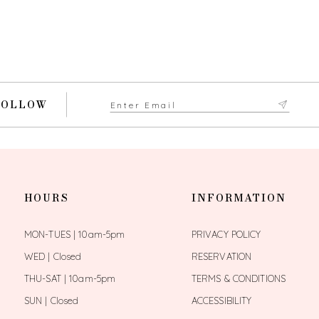
FOLLOW
HOURS
INFORMATION
MON-TUES | 10am-5pm
PRIVACY POLICY
WED | Closed
RESERVATION
THU-SAT | 10am-5pm
TERMS & CONDITIONS
SUN | Closed
ACCESSIBILITY