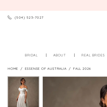
(504) 523‑7027
BRIDAL
ABOUT
REAL BRIDES
HOME
ESSENSE OF AUSTRALIA
FALL 2026
PAUSE AUTOPLAY
PREVIOUS SLIDE
NEXT SLIDE
PAUSE AUTOPLAY
PREVIOUS SLIDE
NEXT SLIDE
Products
Skip
0
0
Views
to
Carousel
end
1
1
2
2