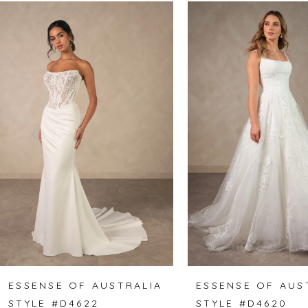
Related
Skip
0
Products
to
1
Carousel
end
2
3
4
5
6
7
8
ESSENSE OF AUSTRALIA
ESSENSE OF AUS
STYLE #D4622
STYLE #D4620
9