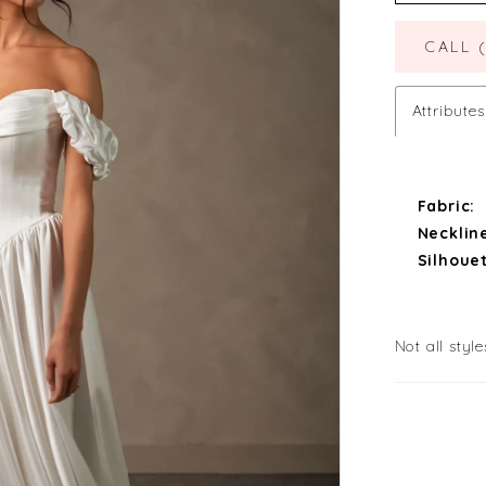
CALL 
Attributes
Fabric:
Necklin
Silhouet
Not all style