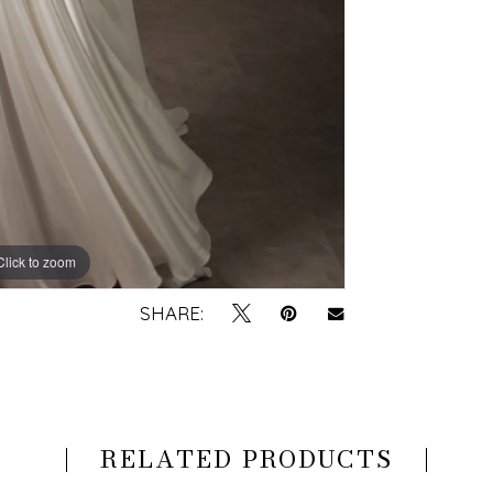
Click to zoom
Click to zoom
SHARE:
RELATED PRODUCTS