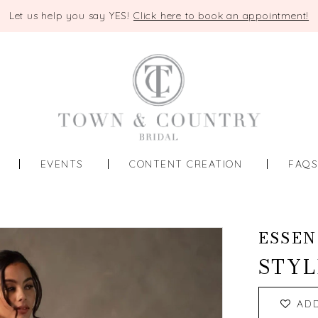
Let us help you say YES!
Click here to book an appointment!
EVENTS
CONTENT CREATION
FAQ
ESSEN
STYL
AD