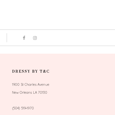
DRESSY BY T&C
1900 St Charles Avenue
New Orleans LA 70130
(504) 519‑1970