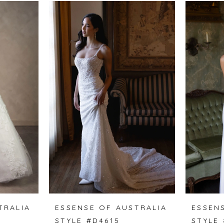
TRALIA
ESSENSE OF AUSTRALIA
ESSEN
STYLE #D4615
STYLE