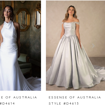
SE OF AUSTRALIA
ESSENSE OF AUSTRALIA
 #D4614
STYLE #D4613