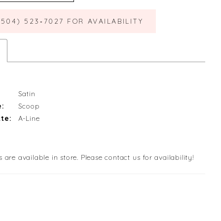
(504) 523‑7027 FOR AVAILABILITY
Satin
e:
Scoop
te:
A-Line
s are available in store. Please contact us for availability!