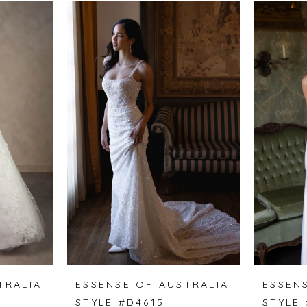
TRALIA
ESSENSE OF AUSTRALIA
ESSEN
STYLE #D4615
STYLE