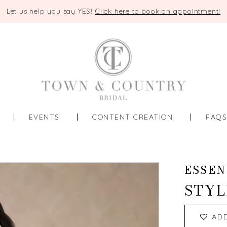
Let us help you say YES!
Click here to book an appointment!
EVENTS
CONTENT CREATION
FAQ
ESSEN
STYL
AD