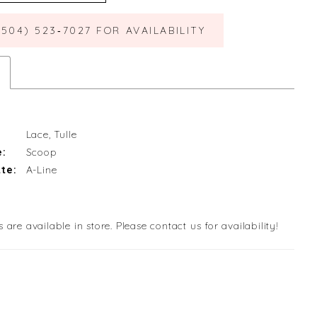
(504) 523‑7027 FOR AVAILABILITY
Lace, Tulle
e:
Scoop
te:
A-Line
s are available in store. Please contact us for availability!