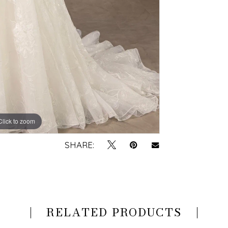
Click to zoom
Click to zoom
SHARE:
RELATED PRODUCTS