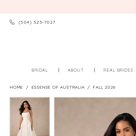
(504) 523‑7027
BRIDAL
ABOUT
REAL BRIDES
HOME
ESSENSE OF AUSTRALIA
FALL 2026
PAUSE AUTOPLAY
PREVIOUS SLIDE
NEXT SLIDE
PAUSE AUTOPLAY
PREVIOUS SLIDE
NEXT SLIDE
Products
Skip
0
0
Views
to
Carousel
end
1
1
2
2