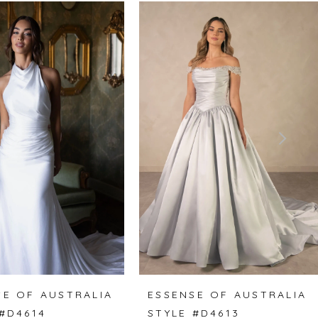
SE OF AUSTRALIA
ESSENSE OF AUSTRALIA
 #D4614
STYLE #D4613