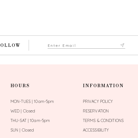
FOLLOW
HOURS
INFORMATION
MON-TUES | 10am-5pm
PRIVACY POLICY
WED | Closed
RESERVATION
THU-SAT | 10am-5pm
TERMS & CONDITIONS
SUN | Closed
ACCESSIBILITY