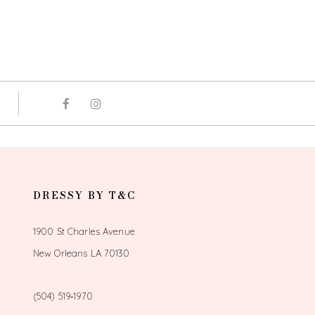
DRESSY BY T&C
1900 St Charles Avenue
New Orleans LA 70130
(504) 519‑1970