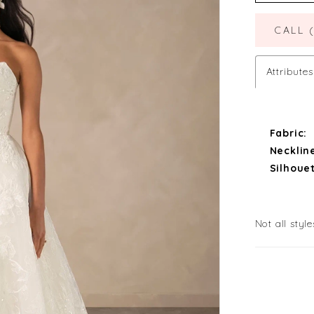
CALL 
Attributes
Fabric:
Necklin
Silhouet
Not all style