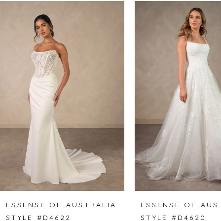
Related
Skip
0
Products
to
1
Carousel
end
2
3
4
5
6
7
8
ESSENSE OF AUSTRALIA
ESSENSE OF AUS
STYLE #D4622
STYLE #D4620
9