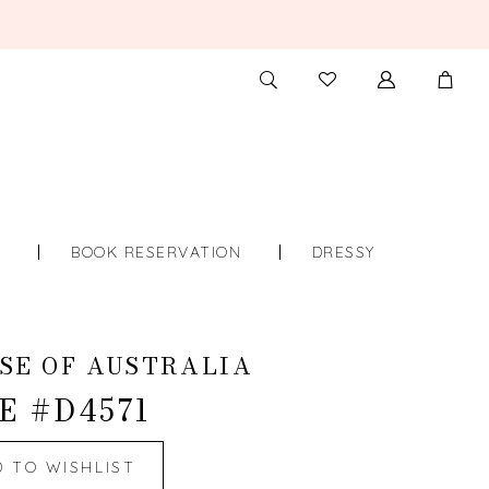
TOGGLE
CHECK
SEARCH
WISHLIST
S
BOOK RESERVATION
DRESSY
SE OF AUSTRALIA
E #D4571
D TO WISHLIST