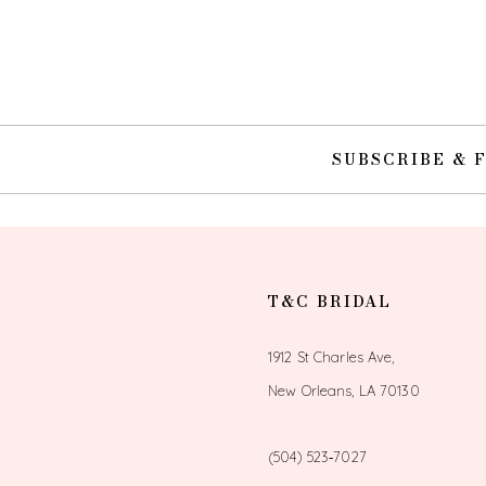
10
11
12
SUBSCRIBE & 
13
14
T&C BRIDAL
1912 St Charles Ave,
New Orleans, LA 70130
(504) 523‑7027