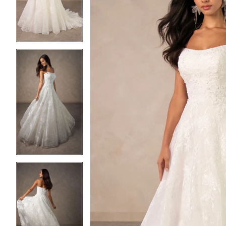
3
3
4
4
5
5